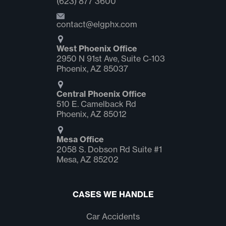
(623) 877 3600
contact@elgphx.com
West Phoenix Office
2950 N 91st Ave, Suite C‑103
Phoenix, AZ 85037
Central Phoenix Office
510 E. Camelback Rd
Phoenix, AZ 85012
Mesa Office
2058 S. Dobson Rd Suite #1
Mesa, AZ 85202
CASES WE HANDLE
Car Accidents