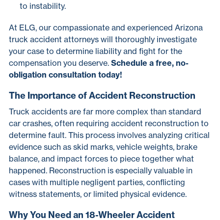
to instability.
At ELG, our compassionate and experienced Arizona
truck accident attorneys will thoroughly investigate
your case to determine liability and fight for the
compensation you deserve.
Schedule a free, no-
obligation consultation today!
The Importance of Accident Reconstruction
Truck accidents are far more complex than standard
car crashes, often requiring accident reconstruction to
determine fault. This process involves analyzing critical
evidence such as skid marks, vehicle weights, brake
balance, and impact forces to piece together what
happened. Reconstruction is especially valuable in
cases with multiple negligent parties, conflicting
witness statements, or limited physical evidence.
Why You Need an 18-Wheeler Accident