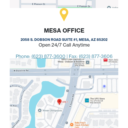
MESA OFFICE
2058 S. DOBSON ROAD SUITE #1, MESA, AZ 85202
Open 24/7 Call Anytime
Phone:
(623) 877-3600
|
Fax: (623) 877-3606