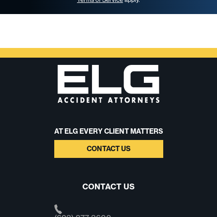
AT ELG EVERY CLIENT MATTERS
CONTACT US
CONTACT US