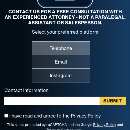
CONTACT US FOR A FREE CONSULTATION WITH
AN EXPERIENCED ATTORNEY - NOT A PARALEGAL,
ASSISTANT OR SALESPERSON.
Select your preferred platform
Telephone
Email
Instagram
Contact information
I have read and agree to the
Privacy Policy
This site is protected by reCAPTCHA and the Google
Privacy Policy
and
Terms of Service
apply.