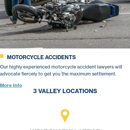
MOTORCYCLE ACCIDENTS
Our highly experienced motorcycle accident lawyers will
advocate fiercely to get you the maximum settlement.
More Info
3 VALLEY LOCATIONS