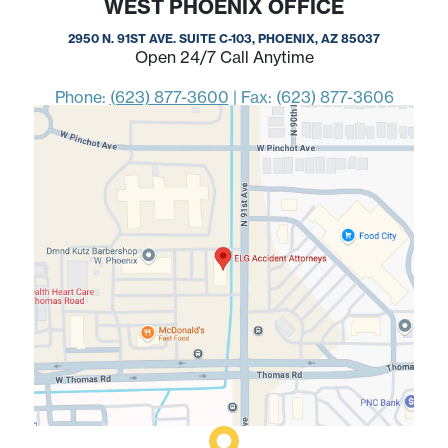
WEST PHOENIX OFFICE
2950 N. 91ST AVE. SUITE C-103, PHOENIX, AZ 85037
Open 24/7 Call Anytime
Phone:
(623) 877-3600
|
Fax: (623) 877-3606