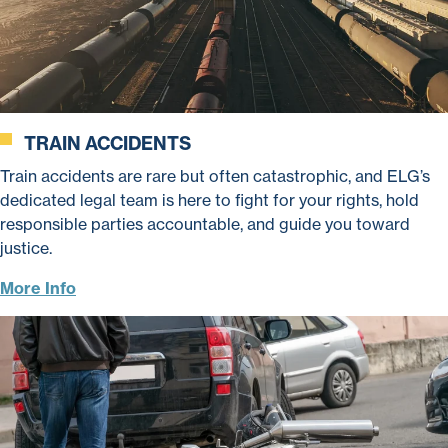
TRAIN ACCIDENTS
Train accidents are rare but often catastrophic, and ELG’s
dedicated legal team is here to fight for your rights, hold
responsible parties accountable, and guide you toward
justice.
More Info