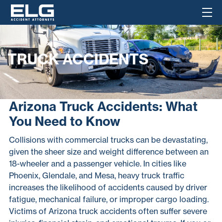
TRUCK ACCIDENTS
Arizona Truck Accidents: What
You Need to Know
Collisions with commercial trucks can be devastating,
given the sheer size and weight difference between an
18-wheeler and a passenger vehicle. In cities like
Phoenix, Glendale, and Mesa, heavy truck traffic
increases the likelihood of accidents caused by driver
fatigue, mechanical failure, or improper cargo loading.
Victims of Arizona truck accidents often suffer severe