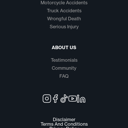
Motorcycle Accidents
Truck Accidents
Wrongful Death
Serious Injury
ABOUT US
Testimonials
Community
FAQ
Disclaimer
Terms And Conditions