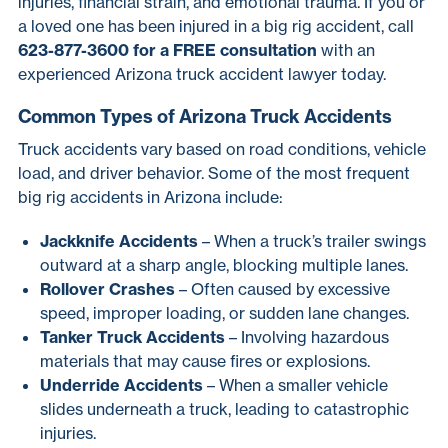
injuries, financial strain, and emotional trauma. If you or
a loved one has been injured in a big rig accident, call
623-877-3600 for a FREE consultation
with an
experienced Arizona truck accident lawyer today.
Common Types of Arizona Truck Accidents
Truck accidents vary based on road conditions, vehicle
load, and driver behavior. Some of the most frequent
big rig accidents in Arizona include:
Jackknife Accidents
– When a truck’s trailer swings
outward at a sharp angle, blocking multiple lanes.
Rollover Crashes
– Often caused by excessive
speed, improper loading, or sudden lane changes.
Tanker Truck Accidents
– Involving hazardous
materials that may cause fires or explosions.
Underride Accidents
– When a smaller vehicle
slides underneath a truck, leading to catastrophic
injuries.