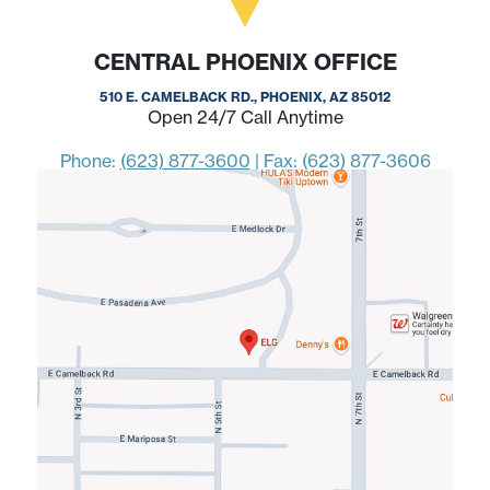
CENTRAL PHOENIX OFFICE
510 E. CAMELBACK RD., PHOENIX, AZ 85012
Open 24/7 Call Anytime
Phone:
(623) 877-3600
|
Fax: (623) 877-3606