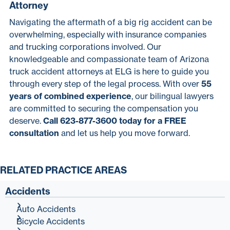
Attorney
Navigating the aftermath of a big rig accident can be
overwhelming, especially with insurance companies
and trucking corporations involved. Our
knowledgeable and compassionate team of Arizona
truck accident attorneys at ELG is here to guide you
through every step of the legal process. With over
55
years of combined experience
, our bilingual lawyers
are committed to securing the compensation you
deserve.
Call 623-877-3600 today for a FREE
consultation
and let us help you move forward.
RELATED PRACTICE AREAS
Accidents
Auto Accidents
Bicycle Accidents