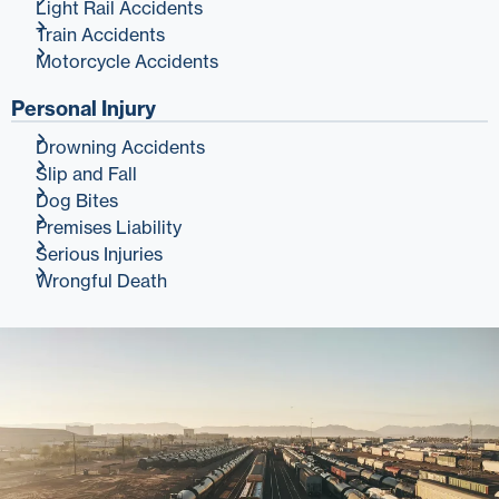
Light Rail Accidents
Train Accidents
Motorcycle Accidents
Personal Injury
Drowning Accidents
Slip and Fall
Dog Bites
Premises Liability
Serious Injuries
Wrongful Death