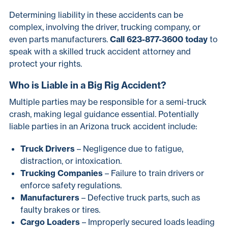
Determining liability in these accidents can be
complex, involving the driver, trucking company, or
even parts manufacturers.
Call 623-877-3600 today
to
speak with a skilled truck accident attorney and
protect your rights.
Who is Liable in a Big Rig Accident?
Multiple parties may be responsible for a semi-truck
crash, making legal guidance essential. Potentially
liable parties in an Arizona truck accident include:
Truck Drivers
– Negligence due to fatigue,
distraction, or intoxication.
Trucking Companies
– Failure to train drivers or
enforce safety regulations.
Manufacturers
– Defective truck parts, such as
faulty brakes or tires.
Cargo Loaders
– Improperly secured loads leading