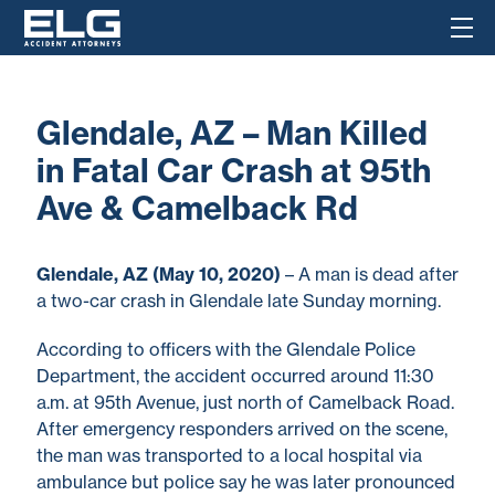
Glendale, AZ – Man Killed
in Fatal Car Crash at 95th
Ave & Camelback Rd
Glendale, AZ (May 10, 2020)
– A man is dead after
a two-car crash in Glendale late Sunday morning.
According to officers with the Glendale Police
Department, the accident occurred around 11:30
a.m. at 95th Avenue, just north of Camelback Road.
After emergency responders arrived on the scene,
the man was transported to a local hospital via
ambulance but police say he was later pronounced