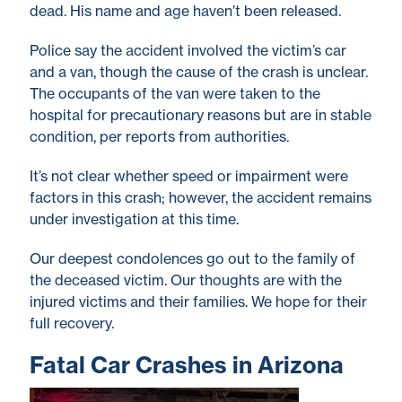
dead. His name and age haven’t been released.
Police say the accident involved the victim’s car
and a van, though the cause of the crash is unclear.
The occupants of the van were taken to the
hospital for precautionary reasons but are in stable
condition, per reports from authorities.
It’s not clear whether speed or impairment were
factors in this crash; however, the accident remains
under investigation at this time.
Our deepest condolences go out to the family of
the deceased victim. Our thoughts are with the
injured victims and their families. We hope for their
full recovery.
Fatal Car Crashes in Arizona