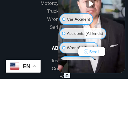
Motorcycle Accidents
Truck Accidents
Wrongful Death
Car Accident
Serious Injury
Accidents (All kinds)
ABOUT US
Wrongful Death
Scroll
Testimonials
Another issue
EN
Community
FAQ
Disclaimer
Terms And Conditions