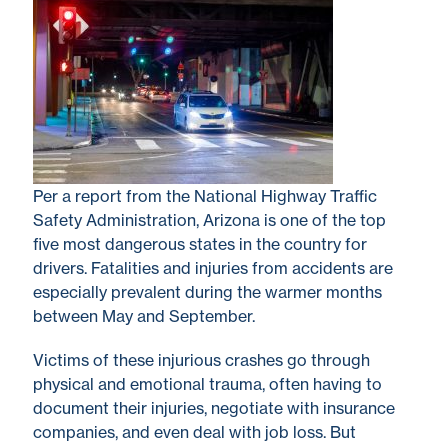
Per a report from the National Highway Traffic
Safety Administration, Arizona is one of the top
five most dangerous states in the country for
drivers. Fatalities and injuries from accidents are
especially prevalent during the warmer months
between May and September.
Victims of these injurious crashes go through
physical and emotional trauma, often having to
document their injuries, negotiate with insurance
companies, and even deal with job loss. But