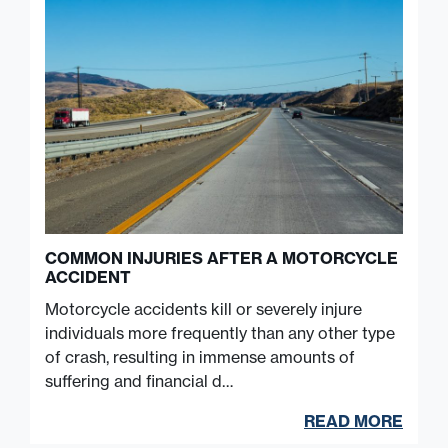
COMMON INJURIES AFTER A MOTORCYCLE
ACCIDENT
Motorcycle accidents kill or severely injure
individuals more frequently than any other type
of crash, resulting in immense amounts of
suffering and financial d…
READ MORE