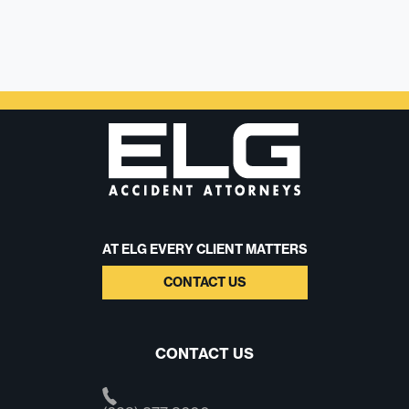
AT ELG EVERY CLIENT MATTERS
CONTACT US
CONTACT US