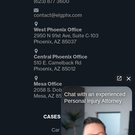
(623) 877 3600
contact@elgphx.com
West Phoenix Office
2950 N 91st Ave, Suite C‑103
Phoenix, AZ 85037
Central Phoenix Office
510 E. Camelback Rd
Phoenix, AZ 85012
Mesa Office
2058 S. Dobson Rd Suite #1
Chat with an experienced
Mesa, AZ 85202
Personal Injury Attorney
CASES WE HANDLE
Car Accidents