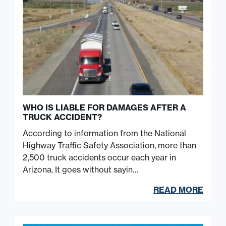
WHO IS LIABLE FOR DAMAGES AFTER A
TRUCK ACCIDENT?
According to information from the National
Highway Traffic Safety Association, more than
2,500 truck accidents occur each year in
Arizona. It goes without sayin…
READ MORE