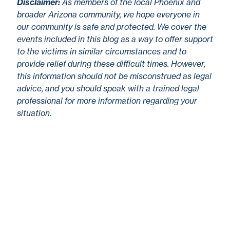
Disclaimer
:
As members of the local Phoenix and
broader Arizona community, we hope everyone in
our community is safe and protected. We cover the
events included in this blog as a way to offer support
to the victims in similar circumstances and to
provide relief during these difficult times. However,
this information should not be misconstrued as legal
advice, and you should speak with a trained legal
professional for more information regarding your
situation.