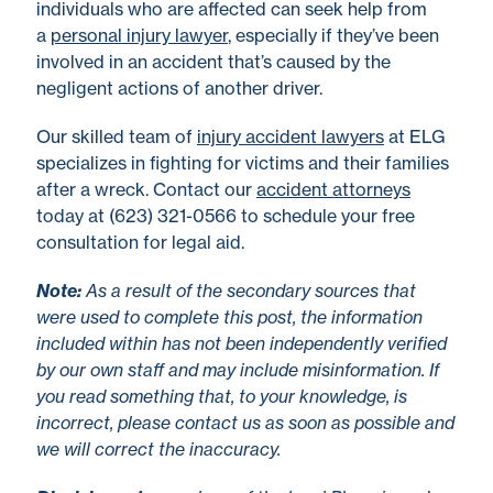
individuals who are affected can seek help from
a
personal injury lawyer
, especially if they’ve been
involved in an accident that’s caused by the
negligent actions of another driver.
Our skilled team of
injury accident lawyers
at ELG
specializes in fighting for victims and their families
after a wreck. Contact our
accident attorneys
today at (623) 321-0566 to schedule your free
consultation for legal aid.
No
te
:
As a result of the secondary sources that
were used to complete this post, the information
included within has not been independently verified
by our own staff and may include misinformation. If
you read something that, to your knowledge, is
incorrect, please contact us as soon as possible and
we will correct the inaccuracy.