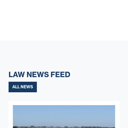
LAW NEWS FEED
ALL NEWS