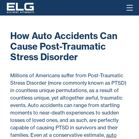
How Auto Accidents Can
Cause Post-Traumatic
Stress Disorder
Millions of Americans suffer from Post-Traumatic
Stress Disorder (more commonly known as PTSD)
in countless unique permutations, as a result of
countless unique, yet altogether awful, traumatic
events. Auto accidents can range from startling
moments to near-death experiences to sudden
losses of loved ones, and as such, are perfectly
capable of causing PTSD in survivors and their
families. Even at a conservative estimate,
auto