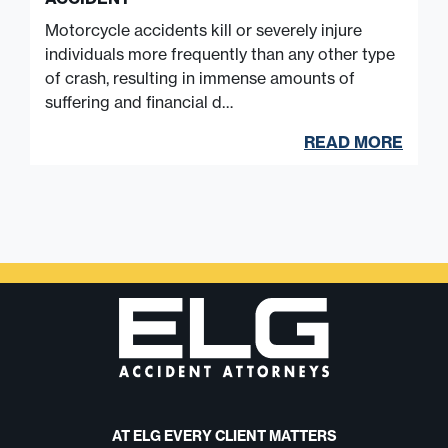
Motorcycle accidents kill or severely injure
individuals more frequently than any other type
of crash, resulting in immense amounts of
suffering and financial d…
READ MORE
AT ELG EVERY CLIENT MATTERS