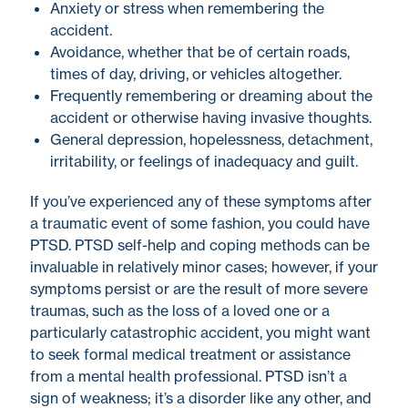
Anxiety or stress when remembering the
accident.
Avoidance, whether that be of certain roads,
times of day, driving, or vehicles altogether.
Frequently remembering or dreaming about the
accident or otherwise having invasive thoughts.
General depression, hopelessness, detachment,
irritability, or feelings of inadequacy and guilt.
If you’ve experienced any of these symptoms after
a traumatic event of some fashion, you could have
PTSD.
PTSD self-help
and coping methods
can be
invaluable in relatively minor cases; however, if your
symptoms persist or are the result of more severe
traumas, such as the loss of a loved one or a
particularly catastrophic accident, you might want
to seek formal medical treatment or assistance
from a mental health professional. PTSD isn’t a
sign of weakness; it’s a disorder like any other, and