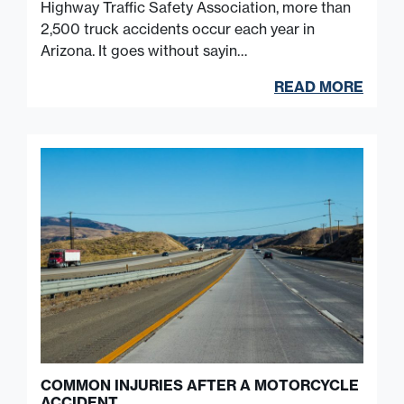
Highway Traffic Safety Association, more than
2,500 truck accidents occur each year in
Arizona. It goes without sayin…
READ MORE
COMMON INJURIES AFTER A MOTORCYCLE
ACCIDENT