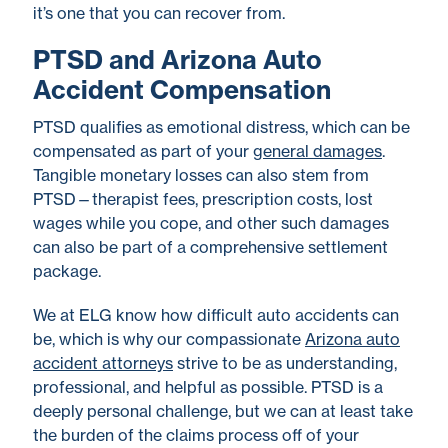
it’s one that you can recover from.
PTSD and Arizona Auto
Accident Compensation
PTSD qualifies as emotional distress, which can be
compensated as part of your
general damages
.
Tangible monetary losses can also stem from
PTSD—therapist fees, prescription costs, lost
wages while you cope, and other such damages
can also be part of a comprehensive settlement
package.
We at ELG know how difficult auto accidents can
be, which is why our compassionate
Arizona auto
accident attorneys
strive to be as understanding,
professional, and helpful as possible. PTSD is a
deeply personal challenge, but we can at least take
the burden of the claims process off of your