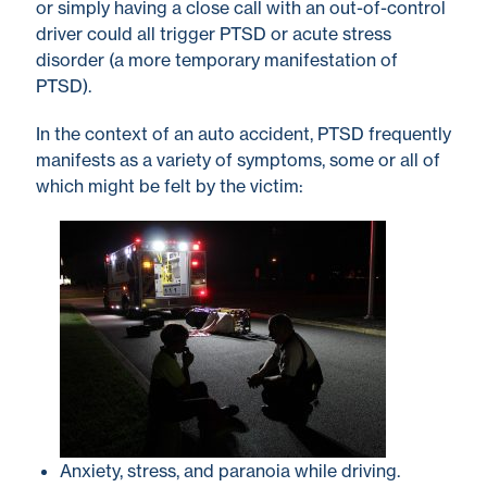
or simply having a close call with an out-of-control
driver could all trigger PTSD or acute stress
disorder (a more temporary manifestation of
PTSD).
In the context of an auto accident, PTSD frequently
manifests as a variety of symptoms, some or all of
which might be felt by the victim:
Anxiety, stress, and paranoia while driving.