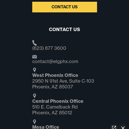
CONTACT US
CONTACT US
(623) 877 3600
contact@elgphx.com
West Phoenix Office
2950 N 91st Ave, Suite C‑103
Phoenix, AZ 85037
Central Phoenix Office
510 E. Camelback Rd
Phoenix, AZ 85012
Mesa Office