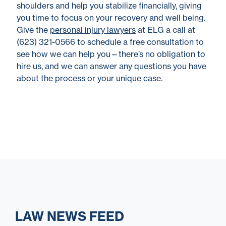
shoulders and help you stabilize financially, giving
you time to focus on your recovery and well being.
Give the
personal injury lawyers
at ELG a call at
(623) 321-0566 to schedule a free consultation to
see how we can help you—there’s no obligation to
hire us, and we can answer any questions you have
about the process or your unique case.
LAW NEWS FEED