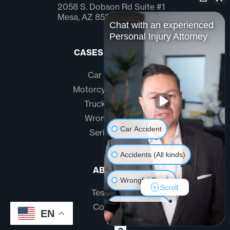
2058 S. Dobson Rd Suite #1
Mesa, AZ 85202
Chat with an experienced
Personal Injury Attorney
CASES WE HANDLE
Car Accidents
Motorcycle Accidents
Truck Accidents
Wrongful Death
Car Accident
Serious Injury
Accidents (All kinds)
ABOUT US
Wrongful Death
Scroll
Testimonials
Another issue
Community
EN
FAQ