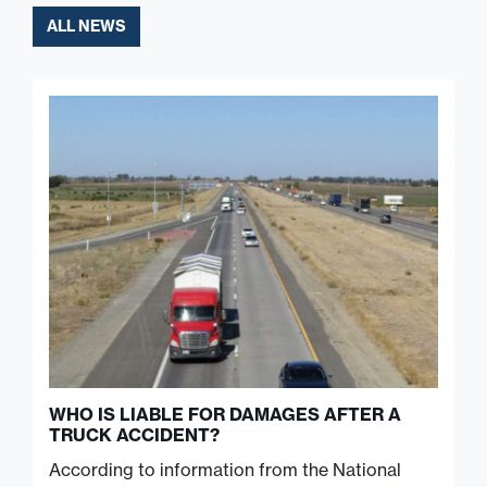
ALL NEWS
WHO IS LIABLE FOR DAMAGES AFTER A
TRUCK ACCIDENT?
According to information from the National