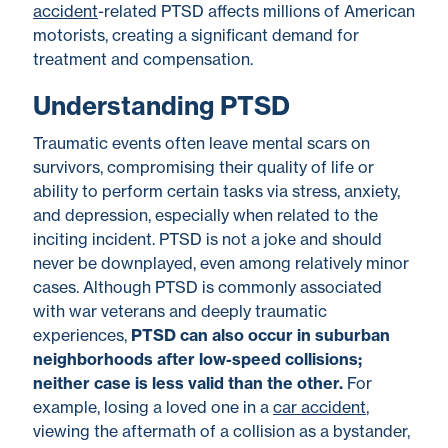
accident
-related PTSD
affects millions
of American
motorists, creating a significant demand for
treatment and compensation.
Understanding PTSD
Traumatic events often leave mental scars on
survivors, compromising their quality of life or
ability to perform certain tasks via stress, anxiety,
and depression, especially when related to the
inciting incident. PTSD is not a joke and should
never be downplayed, even among relatively minor
cases. Although PTSD is commonly associated
with war veterans and deeply traumatic
experiences,
PTSD can also occur in suburban
neighborhoods after low-speed collisions;
neither case is less valid than the other.
For
example,
losing a loved one in a
car accident
,
viewing the aftermath of a collision as a bystander,