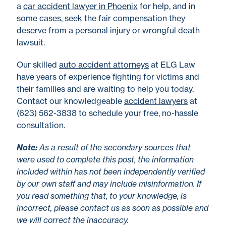
a
car accident lawyer in Phoenix
for help, and in
some cases, seek the fair compensation they
deserve from a personal injury or wrongful death
lawsuit.
Our skilled
auto accident attorneys
at ELG Law
have years of experience fighting for victims and
their families and are waiting to help you today.
Contact our knowledgeable
accident lawyers
at
(623) 562-3838 to schedule your free, no-hassle
consultation.
No
te
:
As a result of the secondary sources that
were used to complete this post, the information
included within has not been independently verified
by our own staff and may include misinformation. If
you read something that, to your knowledge, is
incorrect, please contact us as soon as possible and
we will correct the inaccuracy.