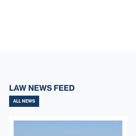
LAW NEWS FEED
ALL NEWS