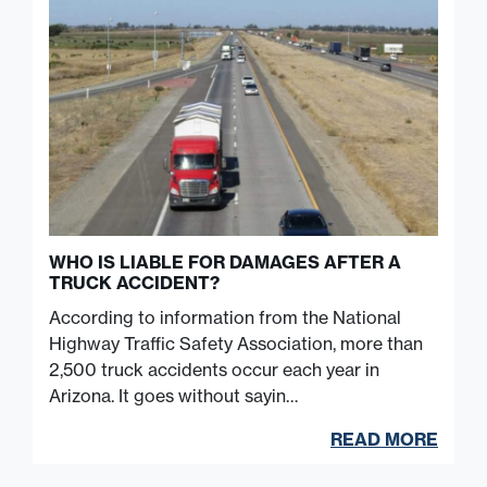
WHO IS LIABLE FOR DAMAGES AFTER A
TRUCK ACCIDENT?
According to information from the National
Highway Traffic Safety Association, more than
2,500 truck accidents occur each year in
Arizona. It goes without sayin…
READ MORE