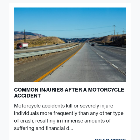
COMMON INJURIES AFTER A MOTORCYCLE
ACCIDENT
Motorcycle accidents kill or severely injure
individuals more frequently than any other type
of crash, resulting in immense amounts of
suffering and financial d…