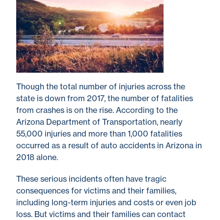
Though the total number of injuries across the
state is down from 2017, the number of fatalities
from crashes is on the rise. According to the
Arizona Department of Transportation, nearly
55,000 injuries and more than 1,000 fatalities
occurred as a result of auto accidents in Arizona in
2018 alone.
These serious incidents often have tragic
consequences for victims and their families,
including long-term injuries and costs or even job
loss. But victims and their families can contact