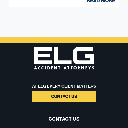
READ MORE
AT ELG EVERY CLIENT MATTERS
CONTACT US
CONTACT US