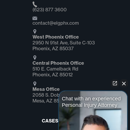
(623) 877 3600
contact@elgphx.com
West Phoenix Office
2950 N 91st Ave, Suite C‑103
Phoenix, AZ 85037
Central Phoenix Office
510 E. Camelback Rd
Phoenix, AZ 85012
Mesa Office
2058 S. Dobson Rd Suite #1
Chat with an experienced
Mesa, AZ 85202
Personal Injury Attorney
CASES WE HANDLE