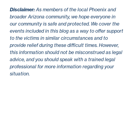
Disclaimer
:
As members of the local Phoenix and
broader Arizona community, we hope everyone in
our community is safe and protected. We cover the
events included in this blog as a way to offer support
to the victims in similar circumstances and to
provide relief during these difficult times. However,
this information should not be misconstrued as legal
advice, and you should speak with a trained legal
professional for more information regarding your
situation.