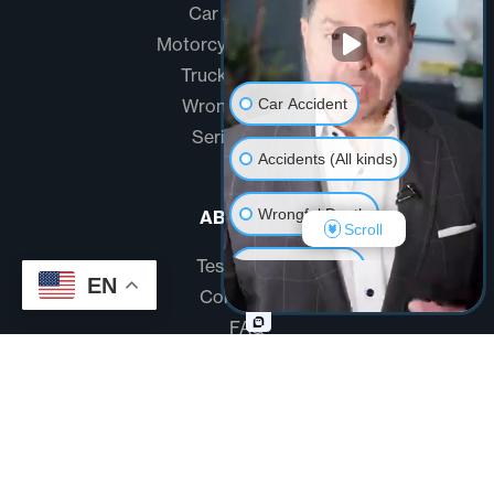
Car Accidents
Motorcycle Accidents
Truck Accidents
Car Accident
Wrongful Death
Serious Injury
Accidents (All kinds)
Wrongful Death
ABOUT US
Scroll
Testimonials
Another issue
EN
Community
FAQ