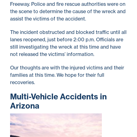
Freeway. Police and fire rescue authorities were on
the scene to determine the cause of the wreck and
assist the victims of the accident.
The incident obstructed and blocked traffic until all
lanes reopened, just before 2:00 p.m. Officials are
still investigating the wreck at this time and have
not released the victims’ information.
Our thoughts are with the injured victims and their
families at this time. We hope for their full
recoveries.
Multi-Vehicle Accidents in
Arizona