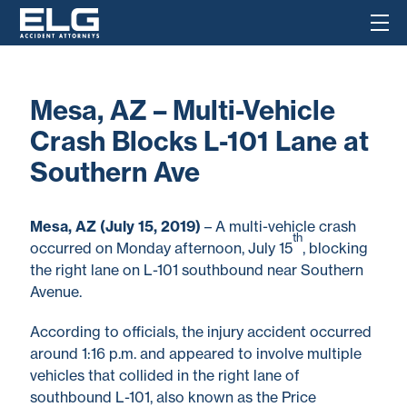
Mesa, AZ – Multi-Vehicle
Crash Blocks L-101 Lane at
Southern Ave
Mesa, AZ (July 15, 2019)
– A multi-vehicle crash
th
occurred on Monday afternoon, July 15
, blocking
the right lane on L-101 southbound near Southern
Avenue.
According to officials, the injury accident occurred
around 1:16 p.m. and appeared to involve multiple
vehicles that collided in the right lane of
southbound L-101, also known as the Price