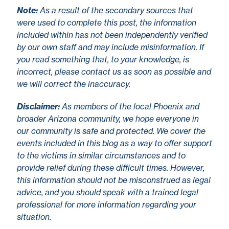
No
te
:
As a result of the secondary sources that
were used to complete this post, the information
included within has not been independently verified
by our own staff and may include misinformation. If
you read something that, to your knowledge, is
incorrect, please contact us as soon as possible and
we will correct the inaccuracy.
Disclaimer
:
As members of the local Phoenix and
broader Arizona community, we hope everyone in
our community is safe and protected. We cover the
events included in this blog as a way to offer support
to the victims in similar circumstances and to
provide relief during these difficult times. However,
this information should not be misconstrued as legal
advice, and you should speak with a trained legal
professional for more information regarding your
situation.