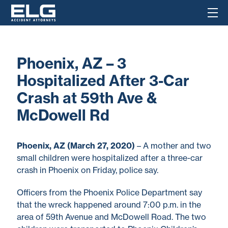
Phoenix, AZ – 3
Hospitalized After 3-Car
Crash at 59th Ave &
McDowell Rd
Phoenix, AZ (March 27, 2020)
– A mother and two
small children were hospitalized after a three-car
crash in Phoenix on Friday, police say.
Officers from the Phoenix Police Department say
that the wreck happened around 7:00 p.m. in the
area of 59th Avenue and McDowell Road. The two