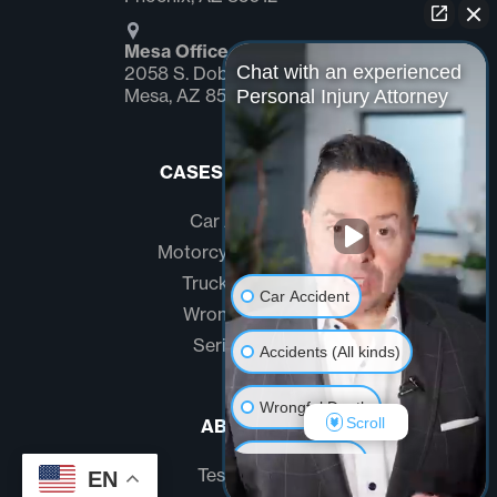
Mesa Office
Chat with an experienced
2058 S. Dobson Rd Suite #1
Mesa, AZ 85202
Personal Injury Attorney
CASES WE HANDLE
Car Accidents
Motorcycle Accidents
Truck Accidents
Car Accident
Wrongful Death
Serious Injury
Accidents (All kinds)
Wrongful Death
Scroll
ABOUT US
Another issue
Testimonials
EN