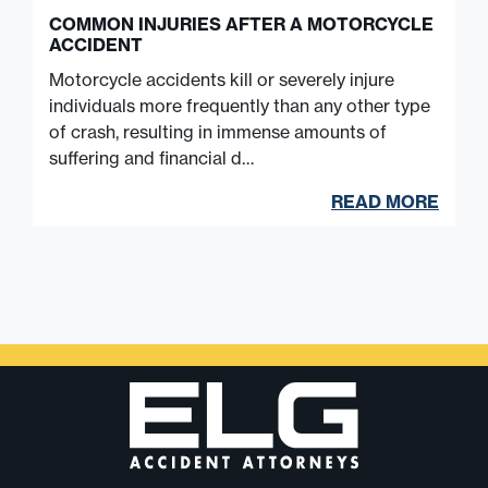
COMMON INJURIES AFTER A MOTORCYCLE
ACCIDENT
Motorcycle accidents kill or severely injure
individuals more frequently than any other type
of crash, resulting in immense amounts of
suffering and financial d…
READ MORE