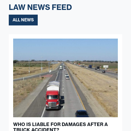
LAW NEWS FEED
ALL NEWS
WHO IS LIABLE FOR DAMAGES AFTER A
TRUCK ACCIDENT?