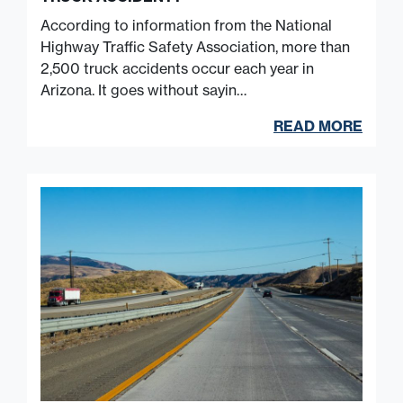
According to information from the National
Highway Traffic Safety Association, more than
2,500 truck accidents occur each year in
Arizona. It goes without sayin…
READ MORE