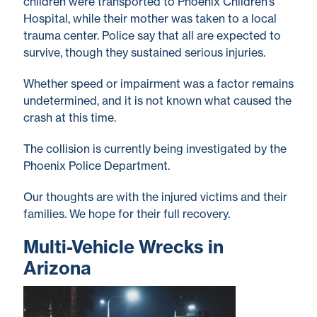
children were transported to Phoenix Children’s
Hospital, while their mother was taken to a local
trauma center. Police say that all are expected to
survive, though they sustained serious injuries.
Whether speed or impairment was a factor remains
undetermined, and it is not known what caused the
crash at this time.
The collision is currently being investigated by the
Phoenix Police Department.
Our thoughts are with the injured victims and their
families. We hope for their full recovery.
Multi-Vehicle Wrecks in
Arizona