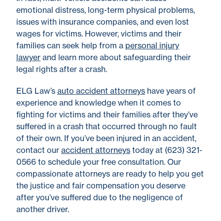
emotional distress, long-term physical problems,
issues with insurance companies, and even lost
wages for victims. However, victims and their
families can seek help from a
personal injury
lawyer
and learn more about safeguarding their
legal rights after a crash.
ELG Law’s
auto accident attorneys
have years of
experience and knowledge when it comes to
fighting for victims and their families after they’ve
suffered in a crash that occurred through no fault
of their own. If you’ve been injured in an accident,
contact our
accident attorneys
today at (623) 321-
0566 to schedule your free consultation. Our
compassionate attorneys are ready to help you get
the justice and fair compensation you deserve
after you’ve suffered due to the negligence of
another driver.