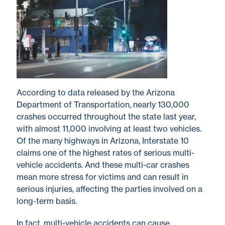
According to data released by the Arizona
Department of Transportation, nearly 130,000
crashes occurred throughout the state last year,
with almost 11,000 involving at least two vehicles.
Of the many highways in Arizona, Interstate 10
claims one of the highest rates of serious multi-
vehicle accidents. And these multi-car crashes
mean more stress for victims and can result in
serious injuries, affecting the parties involved on a
long-term basis.
In fact, multi-vehicle accidents can cause