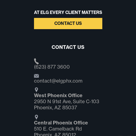
AT ELG EVERY CLIENT MATTERS
CONTACT US
CONTACT US
(623) 877 3600
contact@elgphx.com
West Phoenix Office
2950 N 91st Ave, Suite C‑103
Phoenix, AZ 85037
Central Phoenix Office
510 E. Camelback Rd
Phoenix, AZ 85012