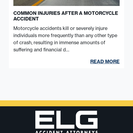
COMMON INJURIES AFTER A MOTORCYCLE
ACCIDENT
Motorcycle accidents kill or severely injure
individuals more frequently than any other type
of crash, resulting in immense amounts of
suffering and financial d…
READ MORE