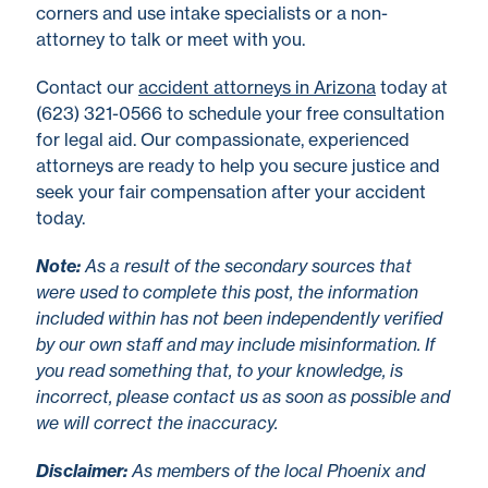
corners and use intake specialists or a non-
attorney to talk or meet with you.
Contact our
accident attorneys in Arizona
today at
(623) 321-0566 to schedule your free consultation
for legal aid. Our compassionate, experienced
attorneys are ready to help you secure justice and
seek your fair compensation after your accident
today.
No
te
:
As a result of the secondary sources that
were used to complete this post, the information
included within has not been independently verified
by our own staff and may include misinformation. If
you read something that, to your knowledge, is
incorrect, please contact us as soon as possible and
we will correct the inaccuracy.
Disclaimer
:
As members of the local Phoenix and