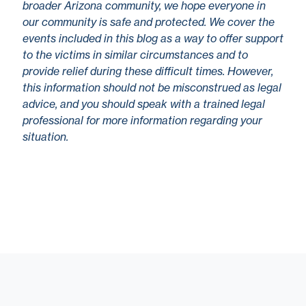
broader Arizona community, we hope everyone in
our community is safe and protected. We cover the
events included in this blog as a way to offer support
to the victims in similar circumstances and to
provide relief during these difficult times. However,
this information should not be misconstrued as legal
advice, and you should speak with a trained legal
professional for more information regarding your
situation.