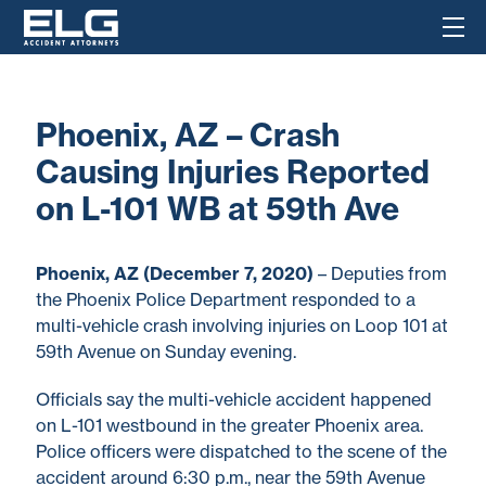
Phoenix, AZ – Crash
Causing Injuries Reported
on L-101 WB at 59th Ave
Phoenix, AZ (December 7, 2020)
– Deputies from
the Phoenix Police Department responded to a
multi-vehicle crash involving injuries on Loop 101 at
59th Avenue on Sunday evening.
Officials say the multi-vehicle accident happened
on L-101 westbound in the greater Phoenix area.
Police officers were dispatched to the scene of the
accident around 6:30 p.m., near the 59th Avenue