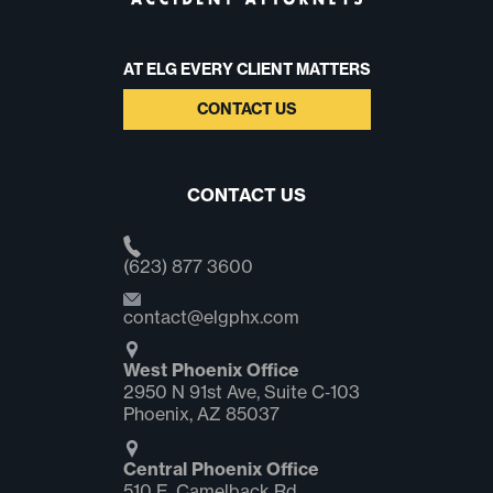
AT ELG EVERY CLIENT MATTERS
CONTACT US
CONTACT US
(623) 877 3600
contact@elgphx.com
West Phoenix Office
2950 N 91st Ave, Suite C‑103
Phoenix, AZ 85037
Central Phoenix Office
510 E. Camelback Rd