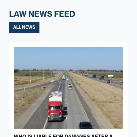
LAW NEWS FEED
ALL NEWS
WHO IS LIABLE FOR DAMAGES AFTER A