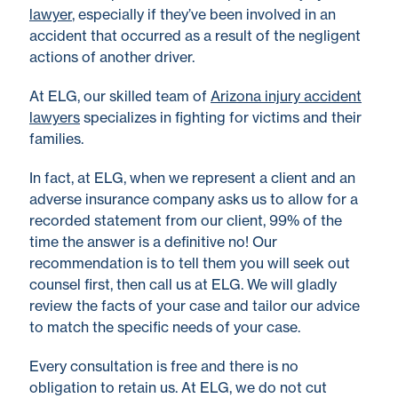
lawyer
, especially if they’ve been involved in an
accident that occurred as a result of the negligent
actions of another driver.
At ELG, our skilled team of
Arizona injury accident
lawyers
specializes in fighting for victims and their
families.
In fact, at ELG, when we represent a client and an
adverse insurance company asks us to allow for a
recorded statement from our client, 99% of the
time the answer is a definitive no! Our
recommendation is to tell them you will seek out
counsel first, then call us at ELG. We will gladly
review the facts of your case and tailor our advice
to match the specific needs of your case.
Every consultation is free and there is no
obligation to retain us. At ELG, we do not cut