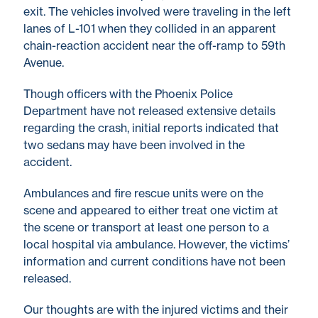
exit. The vehicles involved were traveling in the left
lanes of L-101 when they collided in an apparent
chain-reaction accident near the off-ramp to 59th
Avenue.
Though officers with the Phoenix Police
Department have not released extensive details
regarding the crash, initial reports indicated that
two sedans may have been involved in the
accident.
Ambulances and fire rescue units were on the
scene and appeared to either treat one victim at
the scene or transport at least one person to a
local hospital via ambulance. However, the victims’
information and current conditions have not been
released.
Our thoughts are with the injured victims and their