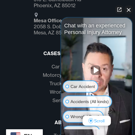
Phoenix, AZ 85012
Mesa Office
Chat with an experienced
2058 S. Dobson Rd Suite #1
Personal Injury Attorney
Mesa, AZ 85202
CASES WE HANDLE
Car Accidents
Motorcycle Accidents
Truck Accidents
Car Accident
Wrongful Death
Serious Injury
Accidents (All kinds)
Wrongful Death
Scroll
ABOUT US
Another issue