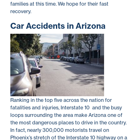
families at this time. We hope for their fast
recovery.
Car Accidents in Arizona
Ranking in the top five across the nation for
fatalities and injuries, Interstate 10 and the busy
loops surrounding the area make Arizona one of
the most dangerous places to drive in the country.
In fact, nearly 300,000 motorists travel on
Phoenix’s stretch of the Interstate 10 highway on a