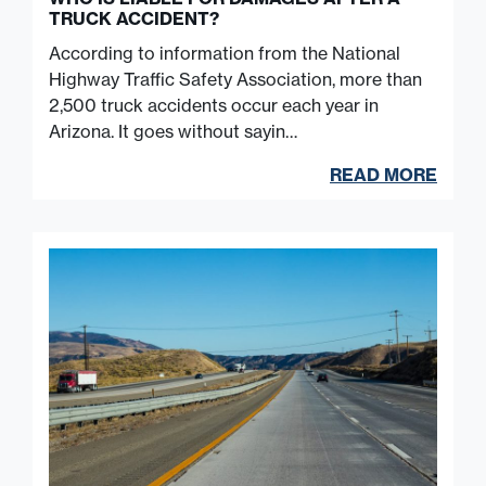
TRUCK ACCIDENT?
According to information from the National
Highway Traffic Safety Association, more than
2,500 truck accidents occur each year in
Arizona. It goes without sayin…
READ MORE