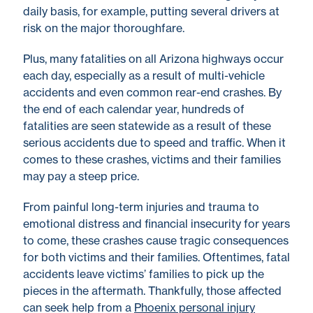
daily basis, for example, putting several drivers at
risk on the major thoroughfare.
Plus, many fatalities on all Arizona highways occur
each day, especially as a result of multi-vehicle
accidents and even common rear-end crashes. By
the end of each calendar year, hundreds of
fatalities are seen statewide as a result of these
serious accidents due to speed and traffic. When it
comes to these crashes, victims and their families
may pay a steep price.
From painful long-term injuries and trauma to
emotional distress and financial insecurity for years
to come, these crashes cause tragic consequences
for both victims and their families. Oftentimes, fatal
accidents leave victims’ families to pick up the
pieces in the aftermath. Thankfully, those affected
can seek help from a
Phoenix personal injury