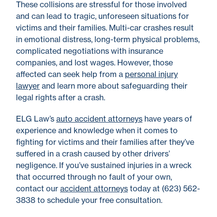
These collisions are stressful for those involved
and can lead to tragic, unforeseen situations for
victims and their families. Multi-car crashes result
in emotional distress, long-term physical problems,
complicated negotiations with insurance
companies, and lost wages. However, those
affected can seek help from a
personal injury
lawyer
and learn more about safeguarding their
legal rights after a crash.
ELG Law’s
auto accident attorneys
have years of
experience and knowledge when it comes to
fighting for victims and their families after they’ve
suffered in a crash caused by other drivers’
negligence. If you’ve sustained injuries in a wreck
that occurred through no fault of your own,
contact our
accident attorneys
today at (623) 562-
3838 to schedule your free consultation.