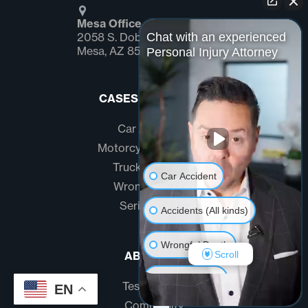
Mesa Office
Chat with an experienced
2058 S. Dobson Rd Suite #1
Mesa, AZ 85202
Personal Injury Attorney
CASES WE HANDLE
Car Accidents
Motorcycle Accidents
Truck Accidents
Car Accident
Wrongful Death
Serious Injury
Accidents (All kinds)
Wrongful Death
Scroll
ABOUT US
Another issue
Testimonials
EN
Community