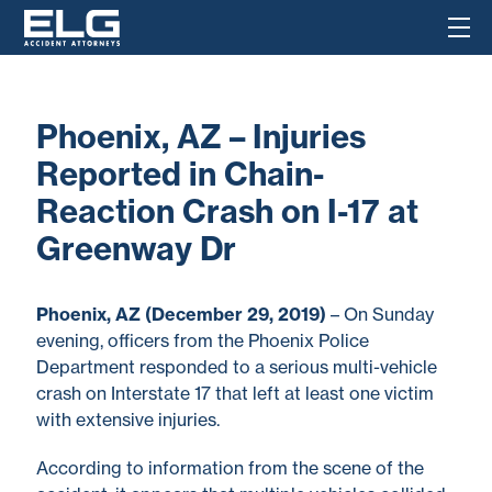
Phoenix, AZ – Injuries
Reported in Chain-
Reaction Crash on I-17 at
Greenway Dr
Phoenix, AZ (December 29, 2019)
– On Sunday
evening, officers from the Phoenix Police
Department responded to a serious multi-vehicle
crash on Interstate 17 that left at least one victim
with extensive injuries.
According to information from the scene of the