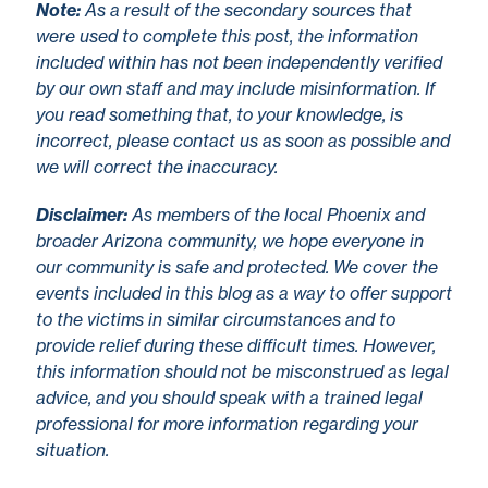
No
te
:
As a result of the secondary sources that
were used to complete this post, the information
included within has not been independently verified
by our own staff and may include misinformation. If
you read something that, to your knowledge, is
incorrect, please contact us as soon as possible and
we will correct the inaccuracy.
Disclaimer
:
As members of the local Phoenix and
broader Arizona community, we hope everyone in
our community is safe and protected. We cover the
events included in this blog as a way to offer support
to the victims in similar circumstances and to
provide relief during these difficult times. However,
this information should not be misconstrued as legal
advice, and you should speak with a trained legal
professional for more information regarding your
situation.