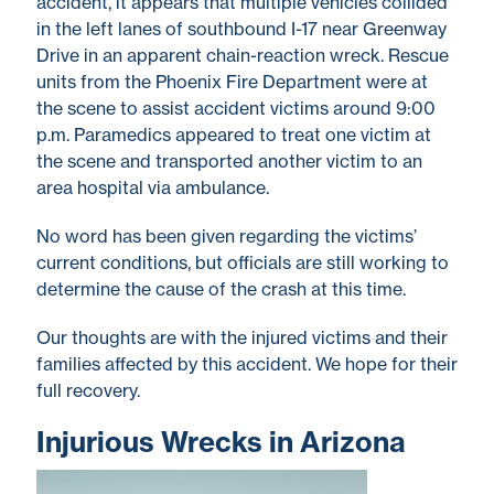
accident, it appears that multiple vehicles collided
in the left lanes of southbound I-17 near Greenway
Drive in an apparent chain-reaction wreck. Rescue
units from the Phoenix Fire Department were at
the scene to assist accident victims around 9:00
p.m. Paramedics appeared to treat one victim at
the scene and transported another victim to an
area hospital via ambulance.
No word has been given regarding the victims’
current conditions, but officials are still working to
determine the cause of the crash at this time.
Our thoughts are with the injured victims and their
families affected by this accident. We hope for their
full recovery.
Injurious Wrecks in Arizona