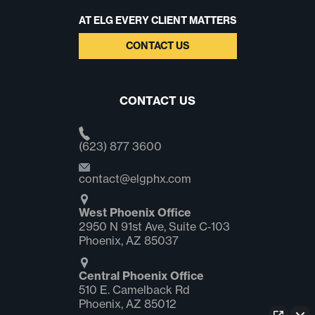
AT ELG EVERY CLIENT MATTERS
CONTACT US
CONTACT US
(623) 877 3600
contact@elgphx.com
West Phoenix Office
2950 N 91st Ave, Suite C‑103
Phoenix, AZ 85037
Central Phoenix Office
510 E. Camelback Rd
Phoenix, AZ 85012