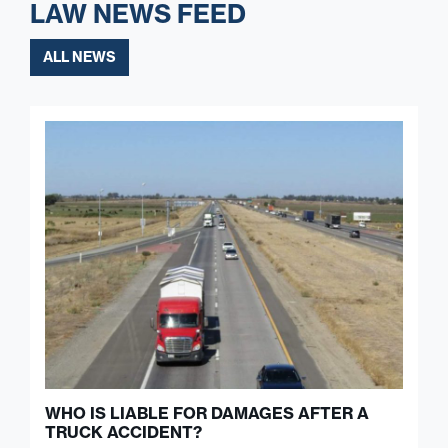
LAW NEWS FEED
ALL NEWS
WHO IS LIABLE FOR DAMAGES AFTER A
TRUCK ACCIDENT?