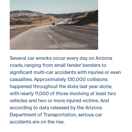
Several car wrecks occur every day on Arizona
roads, ranging from small fender benders to
significant multi-car accidents with injuries or even
casualties. Approximately 130,000 collisions
happened throughout the state last year alone,
with nearly 11,000 of those involving at least two
vehicles and two or more injured victims. And
according to data released by the Arizona
Department of Transportation, serious car
accidents are on the rise.