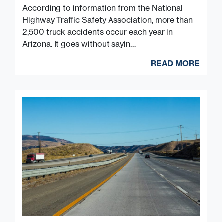
According to information from the National
Highway Traffic Safety Association, more than
2,500 truck accidents occur each year in
Arizona. It goes without sayin…
READ MORE