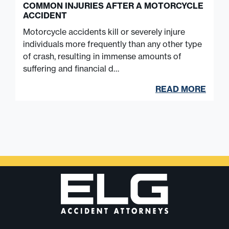
COMMON INJURIES AFTER A MOTORCYCLE
ACCIDENT
Motorcycle accidents kill or severely injure
individuals more frequently than any other type
of crash, resulting in immense amounts of
suffering and financial d…
READ MORE