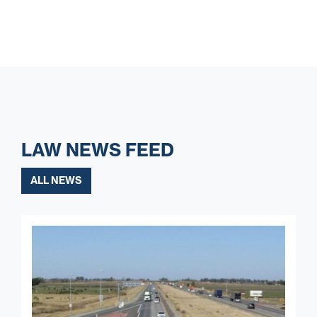
LAW NEWS FEED
ALL NEWS