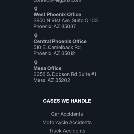
contact@elgphx.com
West Phoenix Office
2950 N 91st Ave, Suite C‑103
Phoenix, AZ 85037
Central Phoenix Office
510 E. Camelback Rd
Phoenix, AZ 85012
Mesa Office
2058 S. Dobson Rd Suite #1
Mesa, AZ 85202
CASES WE HANDLE
Car Accidents
Motorcycle Accidents
Truck Accidents