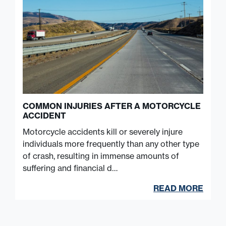
COMMON INJURIES AFTER A MOTORCYCLE
ACCIDENT
Motorcycle accidents kill or severely injure
individuals more frequently than any other type
of crash, resulting in immense amounts of
suffering and financial d…
READ MORE