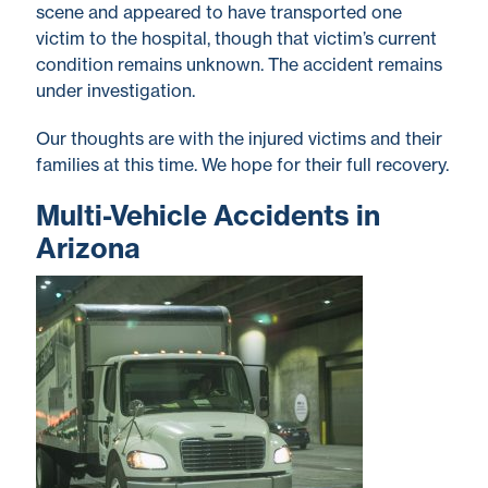
scene and appeared to have transported one
victim to the hospital, though that victim’s current
condition remains unknown. The accident remains
under investigation.
Our thoughts are with the injured victims and their
families at this time. We hope for their full recovery.
Multi-Vehicle Accidents in
Arizona