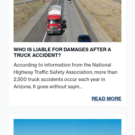
WHO IS LIABLE FOR DAMAGES AFTER A
TRUCK ACCIDENT?
According to information from the National
Highway Traffic Safety Association, more than
2,500 truck accidents occur each year in
Arizona. It goes without sayin…
READ MORE