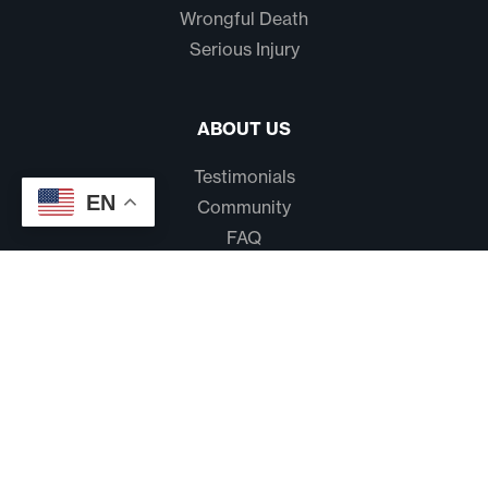
Wrongful Death
Serious Injury
ABOUT US
Testimonials
EN
Community
FAQ
Disclaimer
Terms And Conditions
Privacy Policy