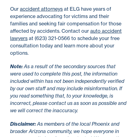
Our
accident attorneys
at ELG have years of
experience advocating for victims and their
families and seeking fair compensation for those
affected by accidents. Contact our
auto accident
lawyers
at (623) 321-0566 to schedule your free
consultation today and learn more about your
options.
No
te
:
As a result of the secondary sources that
were used to complete this post, the information
included within has not been independently verified
by our own staff and may include misinformation. If
you read something that, to your knowledge, is
incorrect, please contact us as soon as possible and
we will correct the inaccuracy.
Disclaimer
:
As members of the local Phoenix and
broader Arizona community, we hope everyone in