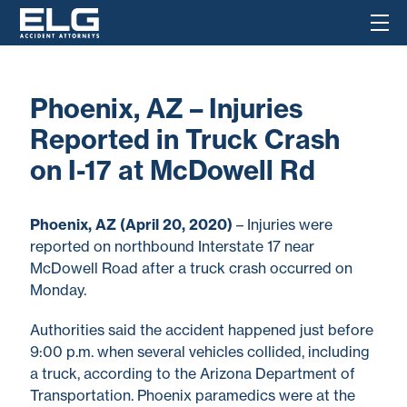
Phoenix, AZ – Injuries
Reported in Truck Crash
on I-17 at McDowell Rd
Phoenix, AZ (April 20, 2020)
– Injuries were
reported on northbound Interstate 17 near
McDowell Road after a truck crash occurred on
Monday.
Authorities said the accident happened just before
9:00 p.m. when several vehicles collided, including
a truck, according to the Arizona Department of
Transportation. Phoenix paramedics were at the