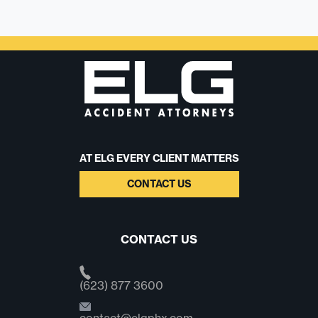
AT ELG EVERY CLIENT MATTERS
CONTACT US
CONTACT US
(623) 877 3600