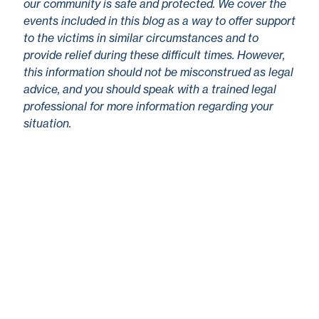
our community is safe and protected. We cover the
events included in this blog as a way to offer support
to the victims in similar circumstances and to
provide relief during these difficult times. However,
this information should not be misconstrued as legal
advice, and you should speak with a trained legal
professional for more information regarding your
situation.