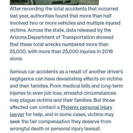
After recording the total accidents that occurred
last year, authorities found that more than half
involved two or more vehicles and multiple injured
victims. Across the state, data released by the
Arizona Department of Transportation showed
that these total wrecks numbered more than
55,000, with more than 25,000 injuries in 2018
alone.
Serious car accidents as a result of another driver’s
negligence can have devastating effects on victims
and their families. From medical bills and long-term
injuries to even job loss, stressful circumstances
may plague victims and their families. But those
affected can contact a
Phoenix personal injury
lawyer
for help, and in some cases, victims may
seek the fair compensation they deserve from
wrongful death or personal injury lawsuit.