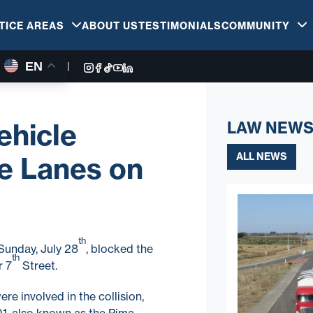
TICE AREAS
ABOUT US
TESTIMONIALS
COMMUNITY
EN
|
ehicle
LAW NEWS
ALL NEWS
e Lanes on
th
Sunday, July 28
, blocked the
th
r 7
Street.
re involved in the collision,
01, also known as the Pima