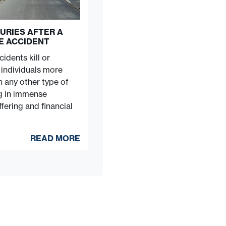
URIES AFTER A
E ACCIDENT
idents kill or
e individuals more
n any other type of
ng in immense
fering and financial
READ MORE