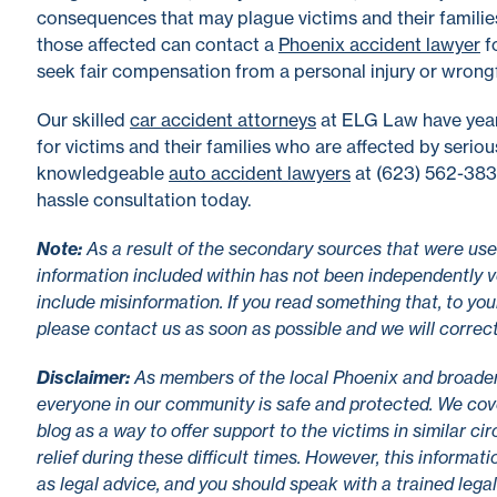
consequences that may plague victims and their familie
those affected can contact a
Phoenix accident lawyer
fo
seek fair compensation from a personal injury or wrongf
Our skilled
car accident attorneys
at ELG Law have year
for victims and their families who are affected by serio
knowledgeable
auto accident lawyers
at (623) 562-3838
hassle consultation today.
No
te
:
As a result of the secondary sources that were used
information included within has not been independently v
include misinformation. If you read something that, to you
please contact us as soon as possible and we will correc
Disclaimer
:
As members of the local Phoenix and broade
everyone in our community is safe and protected. We cove
blog as a way to offer support to the victims in similar c
relief during these difficult times. However, this informa
as legal advice, and you should speak with a trained lega