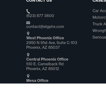
CONTACT US
CASES
Car Acc
(623) 877 3600
Motorcy
Truck A
contact@elgphx.com
Wrongf
Serious
West Phoenix Office
2950 N 91st Ave, Suite C‑103
Phoenix, AZ 85037
Central Phoenix Office
510 E. Camelback Rd
Phoenix, AZ 85012
Mesa Office
2058 S. Dobson Rd Suite #1
Mesa, AZ 85202