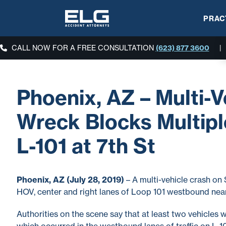
PRAC
CALL NOW FOR A FREE CONSULTATION
(623) 877 3600
|
Phoenix, AZ – Multi-V
Wreck Blocks Multipl
L-101 at 7th St
Phoenix, AZ (July 28, 2019)
– A multi-vehicle crash on 
HOV, center and right lanes of Loop 101 westbound nea
Authorities on the scene say that at least two vehicles we
which occurred in the westbound lanes of traffic on L-1