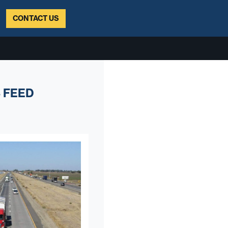
CONTACT US
 FEED