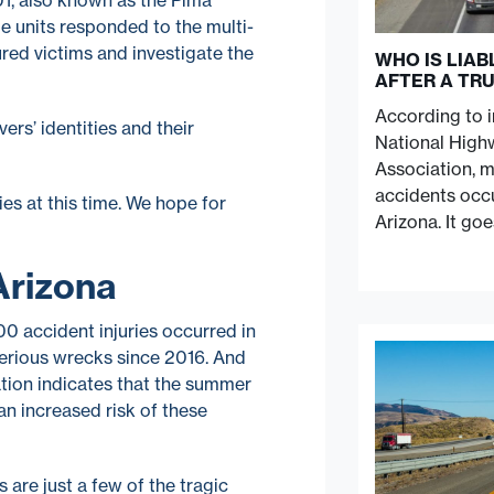
ue units responded to the multi-
jured victims and investigate the
WHO IS LIA
AFTER A TR
According to 
ers’ identities and their
National Highw
Association, 
accidents occu
ies at this time. We hope for
Arizona. It go
Arizona
0 accident injuries occurred in
 serious wrecks since 2016. And
tion indicates that the summer
an increased risk of these
s are just a few of the tragic