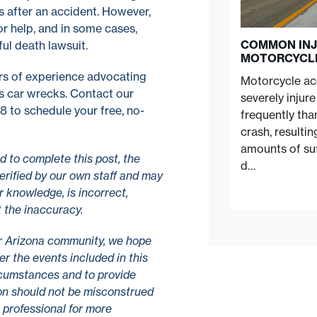
s after an accident. However,
r help, and in some cases,
COMMON INJ
ul death lawsuit.
MOTORCYCL
s of experience advocating
Motorcycle acc
us car wrecks. Contact our
severely injur
 to schedule your free, no-
frequently tha
crash, resulti
amounts of suf
 to complete this post, the
d…
erified by our own staff and may
r knowledge, is incorrect,
t the inaccuracy.
r Arizona community, we hope
r the events included in this
ircumstances and to provide
tion should not be misconstrued
l professional for more