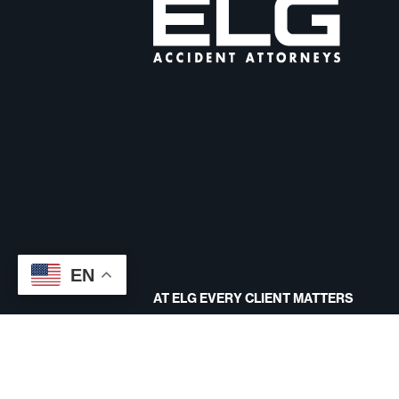
EN
AT ELG EVERY CLIENT MATTERS
CONTACT US
Site designed by