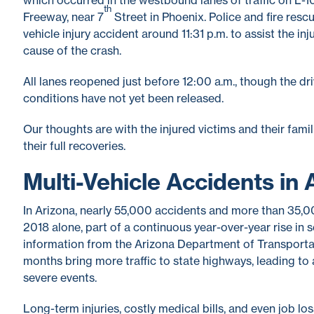
th
Freeway, near 7
Street in Phoenix. Police and fire resc
vehicle injury accident around 11:31 p.m. to assist the in
cause of the crash.
All lanes reopened just before 12:00 a.m., though the driv
conditions have not yet been released.
Our thoughts are with the injured victims and their famil
their full recoveries.
Multi-Vehicle Accidents in 
In Arizona, nearly 55,000 accidents and more than 35,00
2018 alone, part of a continuous year-over-year rise in
information from the Arizona Department of Transporta
months bring more traffic to state highways, leading to 
severe events.
Long-term injuries, costly medical bills, and even job los