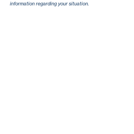
information regarding your situation.