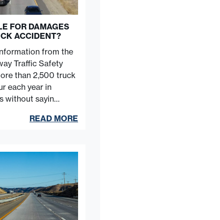
BLE FOR DAMAGES
UCK ACCIDENT?
information from the
ay Traffic Safety
more than 2,500 truck
r each year in
es without sayin…
READ MORE