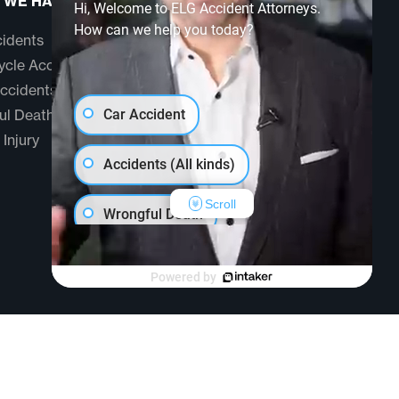
 WE HANDLE
ABOUT US
Hi, Welcome to ELG Accident Attorneys.
How can we help you today?
idents
Testimonials
cle Accidents
Community
ccidents
FAQ
ul Death
Car Accident
 Injury
Accidents (All kinds)
Scroll
Wrongful Death
Another issue
Powered by