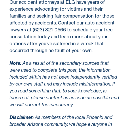
Our
accident attorneys
at ELG have years of
experience advocating for victims and their
families and seeking fair compensation for those
affected by accidents. Contact our
auto accident
lawyers
at (623) 321-0566 to schedule your free
consultation today and learn more about your
options after you’ve suffered in a wreck that
occurred through no fault of your own.
No
te
:
As a result of the secondary sources that
were used to complete this post, the information
included within has not been independently verified
by our own staff and may include misinformation. If
you read something that, to your knowledge, is
incorrect, please contact us as soon as possible and
we will correct the inaccuracy.
Disclaimer
:
As members of the local Phoenix and
broader Arizona community, we hope everyone in