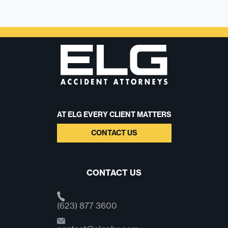
AT ELG EVERY CLIENT MATTERS
CONTACT US
CONTACT US
(623) 877 3600