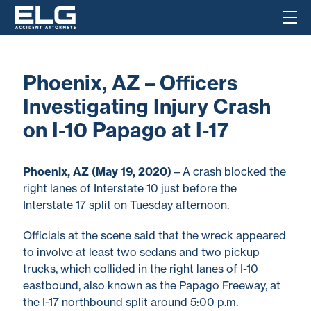
Phoenix, AZ – Officers
Investigating Injury Crash
on I-10 Papago at I-17
Phoenix, AZ (May 19, 2020)
– A crash blocked the
right lanes of Interstate 10 just before the
Interstate 17 split on Tuesday afternoon.
Officials at the scene said that the wreck appeared
to involve at least two sedans and two pickup
trucks, which collided in the right lanes of I-10
eastbound, also known as the Papago Freeway, at
the I-17 northbound split around 5:00 p.m.