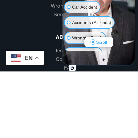
Wrongful Death
Car Accident
Serious Injury
Accidents (All kinds)
ABOUT US
Wrongful Death
Scroll
Testimonials
Another issue
EN
Community
FAQ
Disclaimer
Terms And Conditions
Privacy Policy