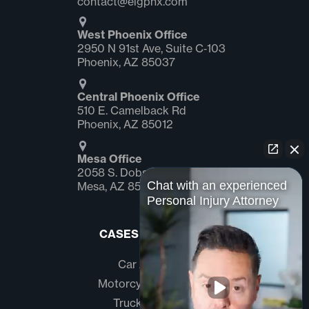
contact@elgphx.com
West Phoenix Office
2950 N 91st Ave, Suite C‑103
Phoenix, AZ 85037
Central Phoenix Office
510 E. Camelback Rd
Phoenix, AZ 85012
Mesa Office
2058 S. Dobson Rd Suite #1
Chat with an experienced
Mesa, AZ 85202
Personal Injury Attorney
CASES WE HANDLE
Car Accidents
Motorcycle Accidents
Truck Accidents