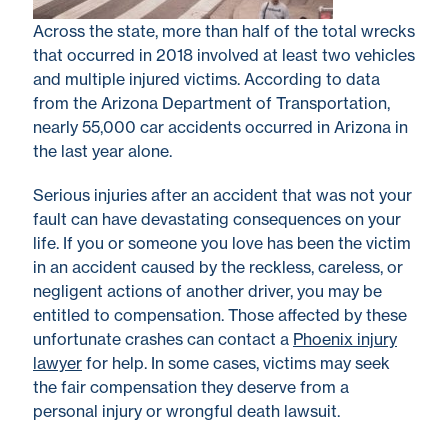
Across the state, more than half of the total wrecks
that occurred in 2018 involved at least two vehicles
and multiple injured victims. According to data
from the Arizona Department of Transportation,
nearly 55,000 car accidents occurred in Arizona in
the last year alone.
Serious injuries after an accident that was not your
fault can have devastating consequences on your
life. If you or someone you love has been the victim
in an accident caused by the reckless, careless, or
negligent actions of another driver, you may be
entitled to compensation. Those affected by these
unfortunate crashes can contact a
Phoenix injury
lawyer
for help. In some cases, victims may seek
the fair compensation they deserve from a
personal injury or wrongful death lawsuit.