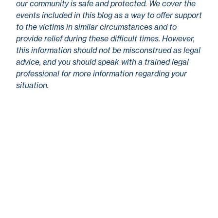
our community is safe and protected. We cover the
events included in this blog as a way to offer support
to the victims in similar circumstances and to
provide relief during these difficult times. However,
this information should not be misconstrued as legal
advice, and you should speak with a trained legal
professional for more information regarding your
situation.