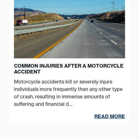
COMMON INJURIES AFTER A MOTORCYCLE
ACCIDENT
Motorcycle accidents kill or severely injure
individuals more frequently than any other type
of crash, resulting in immense amounts of
suffering and financial d…
READ MORE