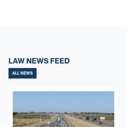
LAW NEWS FEED
ALL NEWS