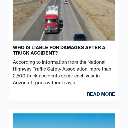
WHO IS LIABLE FOR DAMAGES AFTER A
TRUCK ACCIDENT?
According to information from the National
Highway Traffic Safety Association, more than
2,500 truck accidents occur each year in
Arizona. It goes without sayin…
READ MORE