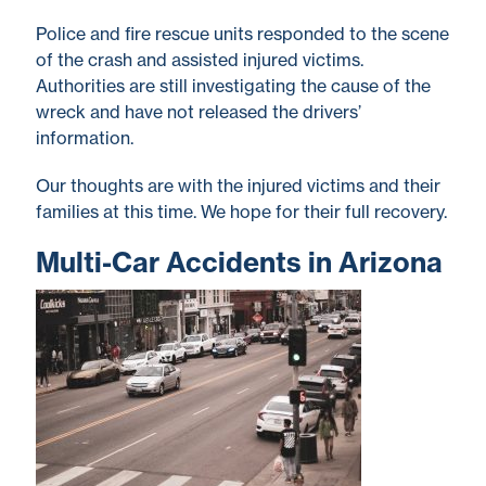
Police and fire rescue units responded to the scene
of the crash and assisted injured victims.
Authorities are still investigating the cause of the
wreck and have not released the drivers’
information.
Our thoughts are with the injured victims and their
families at this time. We hope for their full recovery.
Multi-Car Accidents in Arizona