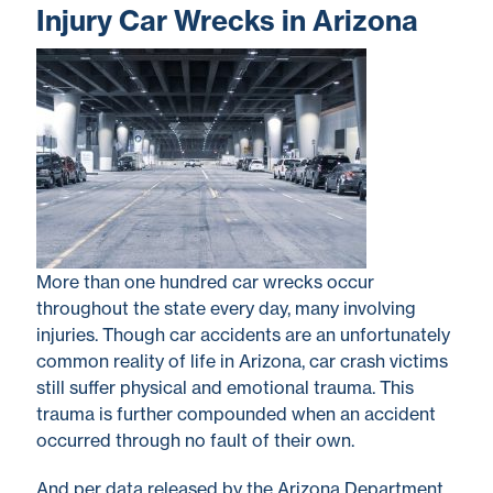
Injury Car Wrecks in Arizona
More than one hundred car wrecks occur
throughout the state every day, many involving
injuries. Though car accidents are an unfortunately
common reality of life in Arizona, car crash victims
still suffer physical and emotional trauma. This
trauma is further compounded when an accident
occurred through no fault of their own.
And per data released by the Arizona Department