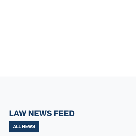
LAW NEWS FEED
ALL NEWS