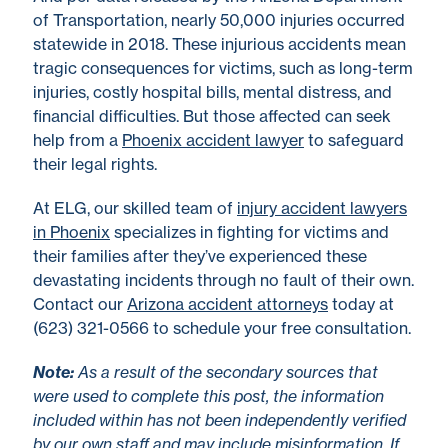
of Transportation, nearly 50,000 injuries occurred
statewide in 2018. These injurious accidents mean
tragic consequences for victims, such as long-term
injuries, costly hospital bills, mental distress, and
financial difficulties. But those affected can seek
help from a
Phoenix accident lawyer
to safeguard
their legal rights.
At ELG, our skilled team of
injury accident lawyers
in Phoenix
specializes in fighting for victims and
their families after they’ve experienced these
devastating incidents through no fault of their own.
Contact our
Arizona accident attorneys
today at
(623) 321-0566 to schedule your free consultation.
No
te
:
As a result of the secondary sources that
were used to complete this post, the information
included within has not been independently verified
by our own staff and may include misinformation. If