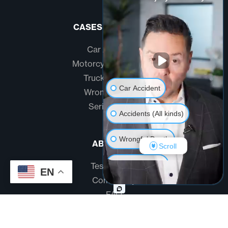
CASES WE HANDLE
Car Accidents
Motorcycle Accidents
Truck Accidents
Car Accident
Wrongful Death
Serious Injury
Accidents (All kinds)
Wrongful Death
ABOUT US
Scroll
Another issue
Testimonials
EN
Community
FAQ