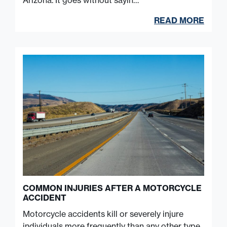
Arizona. It goes without sayin…
READ MORE
COMMON INJURIES AFTER A MOTORCYCLE
ACCIDENT
Motorcycle accidents kill or severely injure
individuals more frequently than any other type