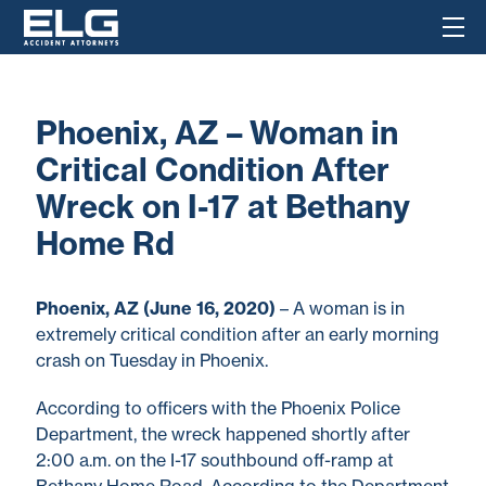
Phoenix, AZ – Woman in
Critical Condition After
Wreck on I-17 at Bethany
Home Rd
Phoenix, AZ (June 16, 2020)
– A woman is in
extremely critical condition after an early morning
crash on Tuesday in Phoenix.
According to officers with the Phoenix Police
Department, the wreck happened shortly after
2:00 a.m. on the I-17 southbound off-ramp at