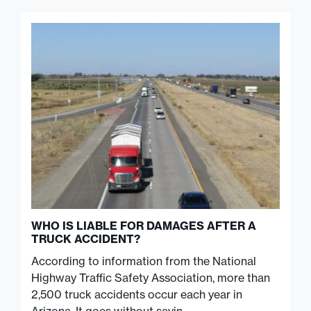
WHO IS LIABLE FOR DAMAGES AFTER A
TRUCK ACCIDENT?
According to information from the National
Highway Traffic Safety Association, more than
2,500 truck accidents occur each year in