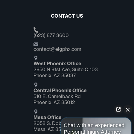
CONTACT US
(623) 877 3600
contact@elgphx.com
West Phoenix Office
2950 N 91st Ave, Suite C‑103
Phoenix, AZ 85037
Central Phoenix Office
510 E. Camelback Rd
Phoenix, AZ 85012
Mesa Office
2058 S. Dobson Rd Suite #1
Chat with an experienced
Mesa, AZ 85202
Personal Injury Attorney