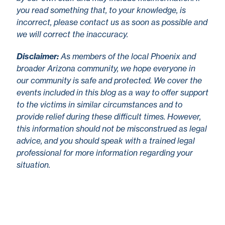
you read something that, to your knowledge, is
incorrect, please contact us as soon as possible and
we will correct the inaccuracy.
Disclaimer
:
As members of the local Phoenix and
broader Arizona community, we hope everyone in
our community is safe and protected. We cover the
events included in this blog as a way to offer support
to the victims in similar circumstances and to
provide relief during these difficult times. However,
this information should not be misconstrued as legal
advice, and you should speak with a trained legal
professional for more information regarding your
situation.