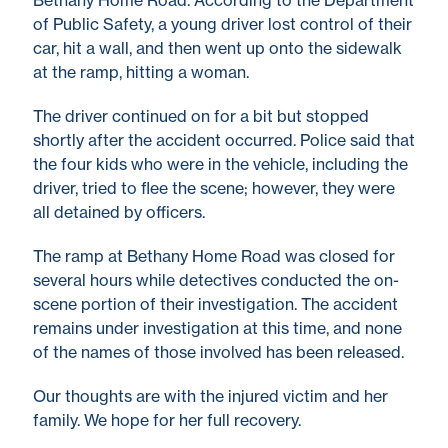
Bethany Home Road. According to the Department
of Public Safety, a young driver lost control of their
car, hit a wall, and then went up onto the sidewalk
at the ramp, hitting a woman.
The driver continued on for a bit but stopped
shortly after the accident occurred. Police said that
the four kids who were in the vehicle, including the
driver, tried to flee the scene; however, they were
all detained by officers.
The ramp at Bethany Home Road was closed for
several hours while detectives conducted the on-
scene portion of their investigation. The accident
remains under investigation at this time, and none
of the names of those involved has been released.
Our thoughts are with the injured victim and her
family. We hope for her full recovery.