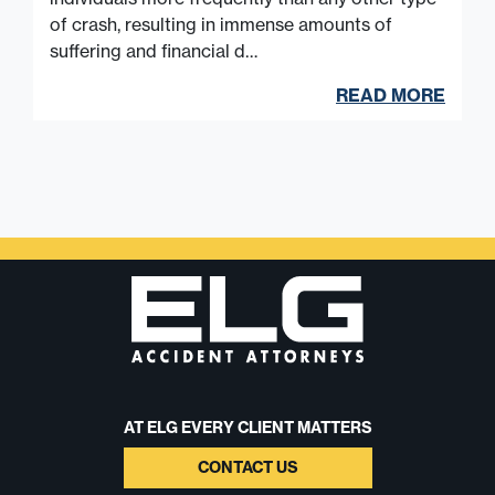
of crash, resulting in immense amounts of
suffering and financial d…
READ MORE
AT ELG EVERY CLIENT MATTERS
CONTACT US