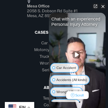
Mesa Office
2058 S. Dobson Rd Suite #1
Mesa, AZ 85202
Chat with an experienced
Personal Injury Attorney
CASES WE HANDLE
Car Accidents
Motorcycle Accidents
Truck Accidents
Wrongful Death
Car Accident
Serious Injury
Accidents (All kinds)
ABOUT US
Wrongful Death
Scroll
Testimonials
Another issue
Community
EN