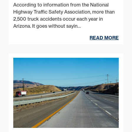
According to information from the National
Highway Traffic Safety Association, more than
2,500 truck accidents occur each year in
Arizona. It goes without sayin…
READ MORE