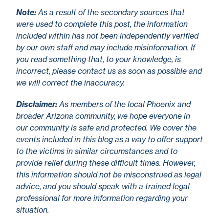
No
te
:
As a result of the secondary sources that
were used to complete this post, the information
included within has not been independently verified
by our own staff and may include misinformation. If
you read something that, to your knowledge, is
incorrect, please contact us as soon as possible and
we will correct the inaccuracy.
Disclaimer
:
As members of the local Phoenix and
broader Arizona community, we hope everyone in
our community is safe and protected. We cover the
events included in this blog as a way to offer support
to the victims in similar circumstances and to
provide relief during these difficult times. However,
this information should not be misconstrued as legal
advice, and you should speak with a trained legal
professional for more information regarding your
situation.