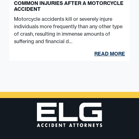
COMMON INJURIES AFTER A MOTORCYCLE
ACCIDENT
Motorcycle accidents kill or severely injure
individuals more frequently than any other type
of crash, resulting in immense amounts of
suffering and financial d…
READ MORE