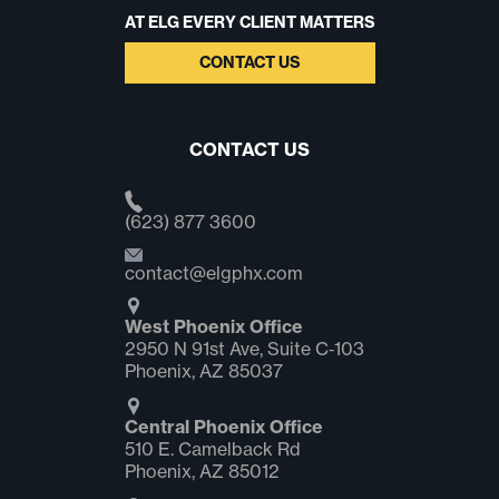
AT ELG EVERY CLIENT MATTERS
CONTACT US
CONTACT US
(623) 877 3600
contact@elgphx.com
West Phoenix Office
2950 N 91st Ave, Suite C‑103
Phoenix, AZ 85037
Central Phoenix Office
510 E. Camelback Rd
Phoenix, AZ 85012