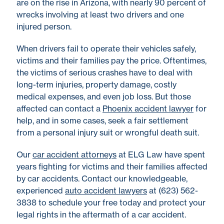
are on the rise in Arizona, with nearly 90 percent of
wrecks involving at least two drivers and one
injured person.
When drivers fail to operate their vehicles safely,
victims and their families pay the price. Oftentimes,
the victims of serious crashes have to deal with
long-term injuries, property damage, costly
medical expenses, and even job loss. But those
affected can contact a
Phoenix accident lawyer
for
help, and in some cases, seek a fair settlement
from a personal injury suit or wrongful death suit.
Our
car accident attorneys
at ELG Law have spent
years fighting for victims and their families affected
by car accidents. Contact our knowledgeable,
experienced
auto accident lawyers
at (623) 562-
3838 to schedule your free today and protect your
legal rights in the aftermath of a car accident.