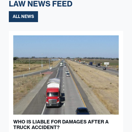
LAW NEWS FEED
ALL NEWS
WHO IS LIABLE FOR DAMAGES AFTER A
TRUCK ACCIDENT?