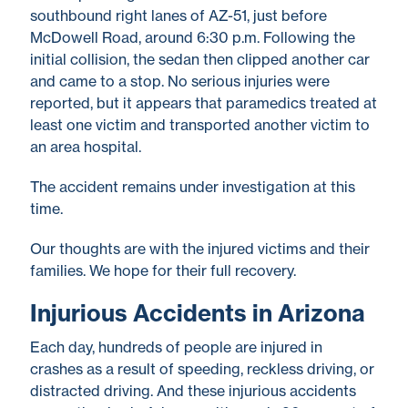
southbound right lanes of AZ-51, just before
McDowell Road, around 6:30 p.m. Following the
initial collision, the sedan then clipped another car
and came to a stop. No serious injuries were
reported, but it appears that paramedics treated at
least one victim and transported another victim to
an area hospital.
The accident remains under investigation at this
time.
Our thoughts are with the injured victims and their
families. We hope for their full recovery.
Injurious Accidents in Arizona
Each day, hundreds of people are injured in
crashes as a result of speeding, reckless driving, or
distracted driving. And these injurious accidents