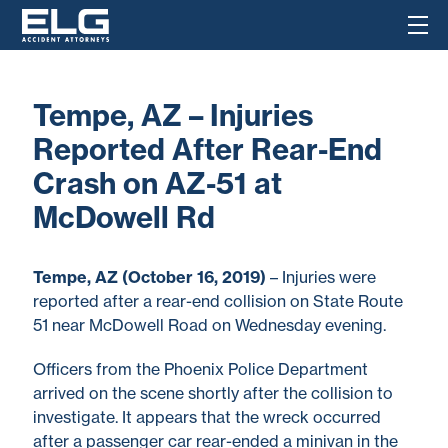
Tempe, AZ – Injuries
Reported After Rear-End
Crash on AZ-51 at
McDowell Rd
Tempe, AZ (October 16, 2019)
– Injuries were
reported after a rear-end collision on State Route
51 near McDowell Road on Wednesday evening.
Officers from the Phoenix Police Department
arrived on the scene shortly after the collision to
investigate. It appears that the wreck occurred
after a passenger car rear-ended a minivan in the