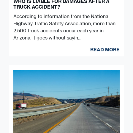
WHO IS LIABLE FOR DAMAGES AFTER A
TRUCK ACCIDENT?
According to information from the National
Highway Traffic Safety Association, more than
2,500 truck accidents occur each year in
Arizona. It goes without sayin…
READ MORE