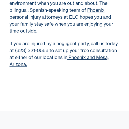
environment when you are out and about. The
bilingual, Spanish-speaking team of
Phoenix
personal injury attorneys
at ELG hopes you and
your family stay safe when you are enjoying your
time outside.
If you are injured by a negligent party, call us today
at (623) 321-0566 to set up your free consultation
at either of our locations in
Phoenix and Mesa,
Arizona.