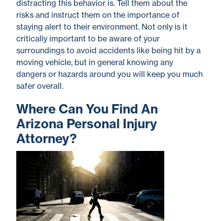
distracting this behavior is. Tell them about the
risks and instruct them on the importance of
staying alert to their environment. Not only is it
critically important to be aware of your
surroundings to avoid accidents like being hit by a
moving vehicle, but in general knowing any
dangers or hazards around you will keep you much
safer overall.
Where Can You Find An
Arizona Personal Injury
Attorney?