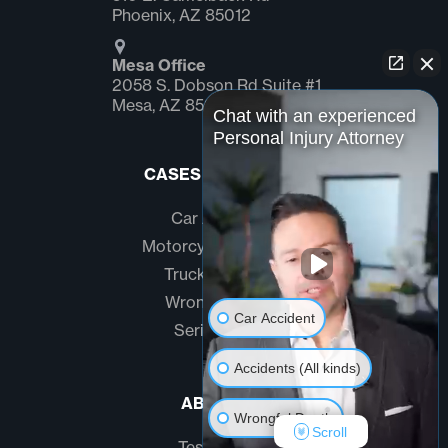
Phoenix, AZ 85012
Mesa Office
2058 S. Dobson Rd Suite #1
Mesa, AZ 85202
Chat with an experienced
Personal Injury Attorney
CASES WE HANDLE
Car Accidents
Motorcycle Accidents
Truck Accidents
Wrongful Death
Car Accident
Serious Injury
Accidents (All kinds)
ABOUT US
Wrongful Death
Scroll
Testimonials