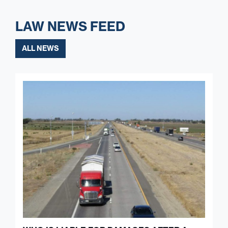
LAW NEWS FEED
ALL NEWS