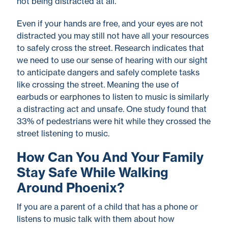
not being distracted at all.
Even if your hands are free, and your eyes are not
distracted you may still not have all your resources
to safely cross the street. Research indicates that
we need to use our sense of hearing with our sight
to anticipate dangers and safely complete tasks
like crossing the street. Meaning the use of
earbuds or earphones to listen to music is similarly
a distracting act and unsafe. One study found that
33% of pedestrians were hit while they crossed the
street listening to music.
How Can You And Your Family
Stay Safe While Walking
Around Phoenix?
If you are a parent of a child that has a phone or
listens to music talk with them about how