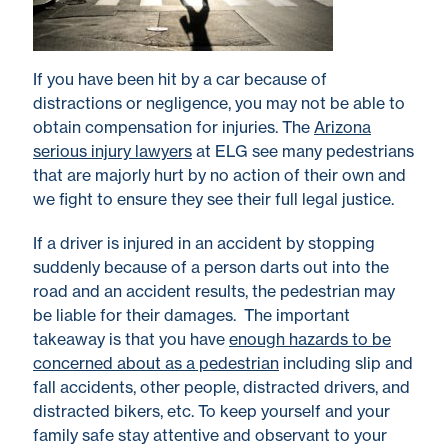
If you have been hit by a car because of
distractions or negligence, you may not be able to
obtain compensation for injuries. The
Arizona
serious injury lawyers
at ELG see many pedestrians
that are majorly hurt by no action of their own and
we fight to ensure they see their full legal justice.
If a driver is injured in an accident by stopping
suddenly because of a person darts out into the
road and an accident results, the pedestrian may
be liable for their damages. The important
takeaway is that you have
enough hazards to be
concerned about as a pedestrian
including slip and
fall accidents, other people, distracted drivers, and
distracted bikers, etc. To keep yourself and your
family safe stay attentive and observant to your