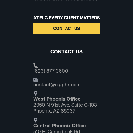
AT ELG EVERY CLIENT MATTERS
CONTACT US
CONTACT US
(623) 877 3600
contact@elgphx.com
West Phoenix Office
2950 N 91st Ave, Suite C‑103
Phoenix, AZ 85037
Central Phoenix Office
510 E. Camelback Rd