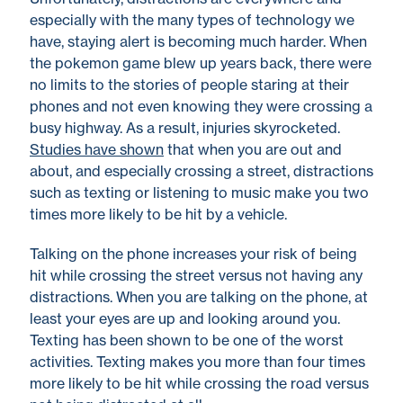
especially with the many types of technology we
have, staying alert is becoming much harder. When
the pokemon game blew up years back, there were
no limits to the stories of people staring at their
phones and not even knowing they were crossing a
busy highway. As a result, injuries skyrocketed.
Studies have shown
that when you are out and
about, and especially crossing a street, distractions
such as texting or listening to music make you two
times more likely to be hit by a vehicle.
Talking on the phone increases your risk of being
hit while crossing the street versus not having any
distractions. When you are talking on the phone, at
least your eyes are up and looking around you.
Texting has been shown to be one of the worst
activities. Texting makes you more than four times
more likely to be hit while crossing the road versus