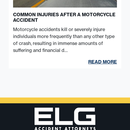
COMMON INJURIES AFTER A MOTORCYCLE
ACCIDENT
Motorcycle accidents kill or severely injure
individuals more frequently than any other type
of crash, resulting in immense amounts of
suffering and financial d…
READ MORE