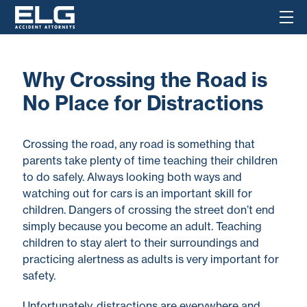
Why Crossing the Road is
No Place for Distractions
Crossing the road, any road is something that
parents take plenty of time teaching their children
to do safely. Always looking both ways and
watching out for cars is an important skill for
children. Dangers of crossing the street don’t end
simply because you become an adult. Teaching
children to stay alert to their surroundings and
practicing alertness as adults is very important for
safety.
Unfortunately, distractions are everywhere and