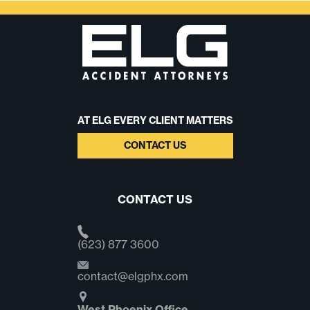
AT ELG EVERY CLIENT MATTERS
CONTACT US
CONTACT US
(623) 877 3600
contact@elgphx.com
West Phoenix Office