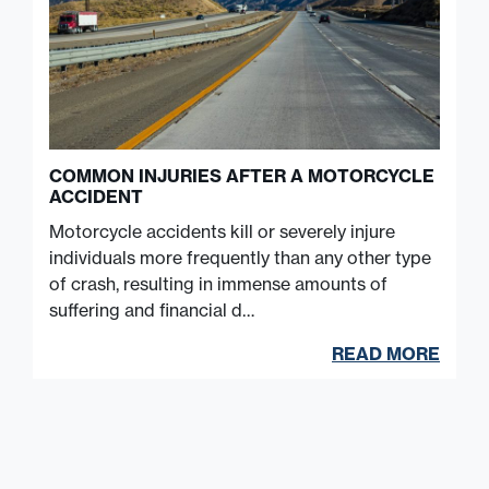
COMMON INJURIES AFTER A MOTORCYCLE
ACCIDENT
Motorcycle accidents kill or severely injure
individuals more frequently than any other type
of crash, resulting in immense amounts of
suffering and financial d…
READ MORE