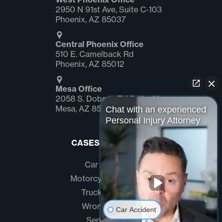
2950 N 91st Ave, Suite C‑103
Phoenix, AZ 85037
Central Phoenix Office
510 E. Camelback Rd
Phoenix, AZ 85012
Mesa Office
2058 S. Dobson Rd Suite #1
Mesa, AZ 85202
Chat with an experienced
Personal Injury Attorney
CASES WE HANDLE
Car Accidents
Motorcycle Accidents
Truck Accidents
Wrongful Death
Car Accident
Serious Injury