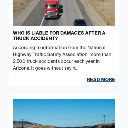
WHO IS LIABLE FOR DAMAGES AFTER A
TRUCK ACCIDENT?
According to information from the National
Highway Traffic Safety Association, more than
2,500 truck accidents occur each year in
Arizona. It goes without sayin…
READ MORE