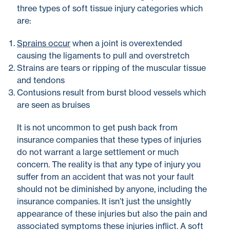
three types of soft tissue injury categories which
are:
Sprains occur
when a joint is overextended
causing the ligaments to pull and overstretch
Strains are tears or ripping of the muscular tissue
and tendons
Contusions result from burst blood vessels which
are seen as bruises
It is not uncommon to get push back from
insurance companies that these types of injuries
do not warrant a large settlement or much
concern. The reality is that any type of injury you
suffer from an accident that was not your fault
should not be diminished by anyone, including the
insurance companies. It isn’t just the unsightly
appearance of these injuries but also the pain and
associated symptoms these injuries inflict. A soft