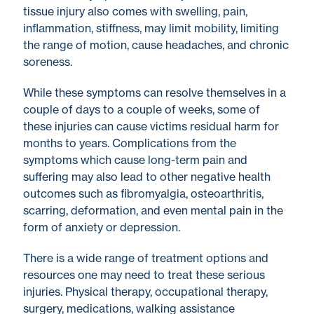
tissue injury also comes with swelling, pain,
inflammation, stiffness, may limit mobility, limiting
the range of motion, cause headaches, and chronic
soreness.
While these symptoms can resolve themselves in a
couple of days to a couple of weeks, some of
these injuries can cause victims residual harm for
months to years. Complications from the
symptoms which cause long-term pain and
suffering may also lead to other negative health
outcomes such as fibromyalgia, osteoarthritis,
scarring, deformation, and even mental pain in the
form of anxiety or depression.
There is a wide range of treatment options and
resources one may need to treat these serious
injuries. Physical therapy, occupational therapy,
surgery, medications, walking assistance