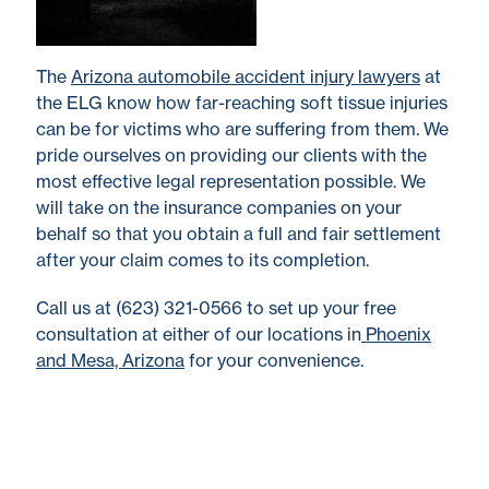
The
Arizona automobile accident injury lawyers
at
the ELG know how far-reaching soft tissue injuries
can be for victims who are suffering from them. We
pride ourselves on providing our clients with the
most effective legal representation possible. We
will take on the insurance companies on your
behalf so that you obtain a full and fair settlement
after your claim comes to its completion.
Call us at (623) 321-0566 to set up your free
consultation at either of our locations in
Phoenix
and Mesa, Arizona
for your convenience.