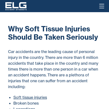
Why Soft Tissue Injuries
Should Be Taken Seriously
Car accidents are the leading cause of personal
injury in the country. There are more than 6 million
accidents that take place in the country and many
times there is more than one person in a car when
an accident happens. There are a plethora of
injuries that one can suffer from an accident
including:
Soft tissue injuries
Broken bones