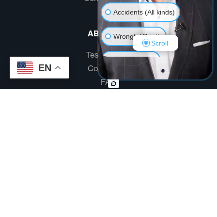
Accidents (All kinds)
ABOUT US
Wrongful Death
Scroll
Testimonials
Another issue
EN
Community
FAQ
Disclaimer
Terms And Conditions
Privacy Policy
Site designed by