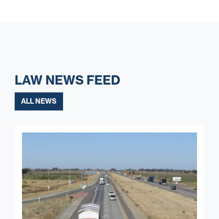
LAW NEWS FEED
ALL NEWS