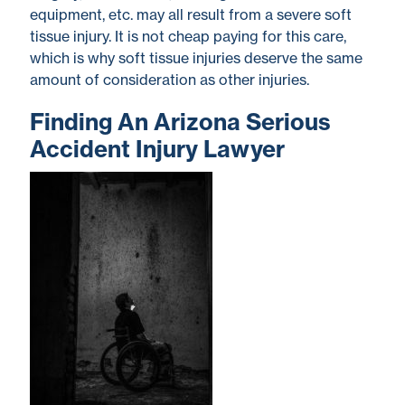
equipment, etc. may all result from a severe soft
tissue injury. It is not cheap paying for this care,
which is why soft tissue injuries deserve the same
amount of consideration as other injuries.
Finding An Arizona Serious
Accident Injury Lawyer