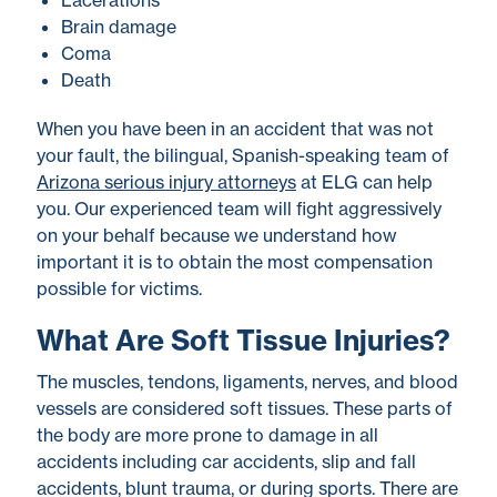
Lacerations
Brain damage
Coma
Death
When you have been in an accident that was not
your fault, the bilingual, Spanish-speaking team of
Arizona serious injury attorneys
at ELG can help
you. Our experienced team will fight aggressively
on your behalf because we understand how
important it is to obtain the most compensation
possible for victims.
What Are Soft Tissue Injuries?
The muscles, tendons, ligaments, nerves, and blood
vessels are considered soft tissues. These parts of
the body are more prone to damage in all
accidents including car accidents, slip and fall
accidents, blunt trauma, or during sports. There are