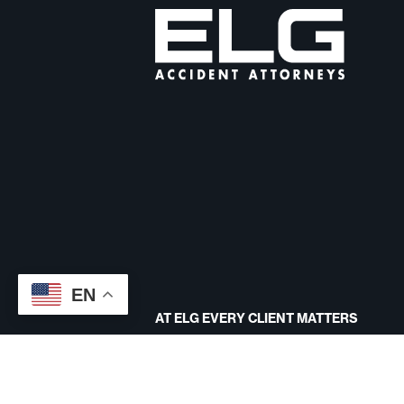
EN
AT ELG EVERY CLIENT MATTERS
CONTACT US
Site designed by