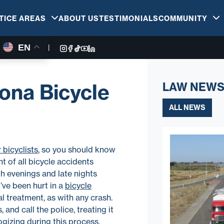
TICE AREAS
ABOUT US
TESTIMONIALS
COMMUNITY
EN
|
zona Bicycle
LAW NEWS
ALL NEWS
 bicyclists
, so you should know
t of all bicycle accidents
th evenings and late nights
’ve been hurt in a
bicycle
al treatment, as with any crash.
 and call the police, treating it
gizing during this process,