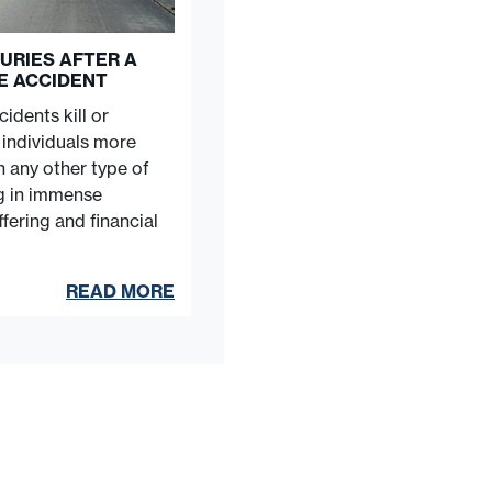
URIES AFTER A
E ACCIDENT
idents kill or
e individuals more
n any other type of
ng in immense
fering and financial
READ MORE