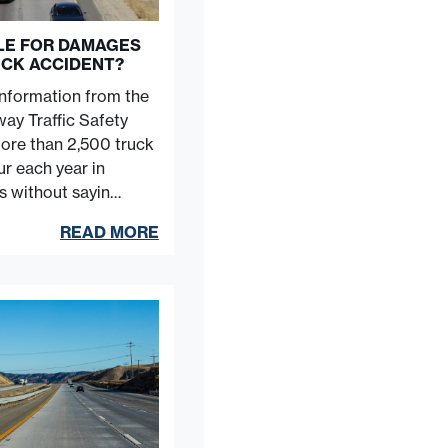
BLE FOR DAMAGES
UCK ACCIDENT?
information from the
ay Traffic Safety
more than 2,500 truck
r each year in
es without sayin…
READ MORE