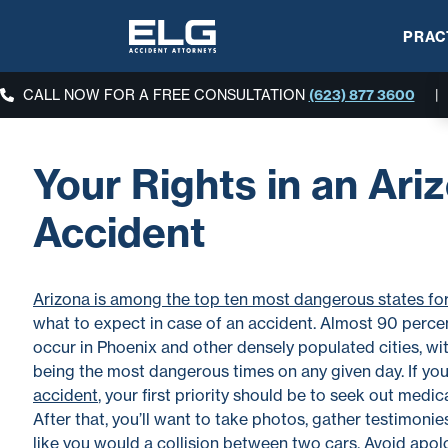
PRAC
CALL NOW FOR A FREE CONSULTATION
(623) 877 3600
|
Your Rights in an Ari
Accident
Arizona is among the top ten most dangerous states for
what to expect in case of an accident. Almost 90 percen
occur in Phoenix and other densely populated cities, wi
being the most dangerous times on any given day. If you
accident
, your first priority should be to seek out medic
After that, you’ll want to take photos, gather testimonies,
like you would a collision between two cars. Avoid apolo