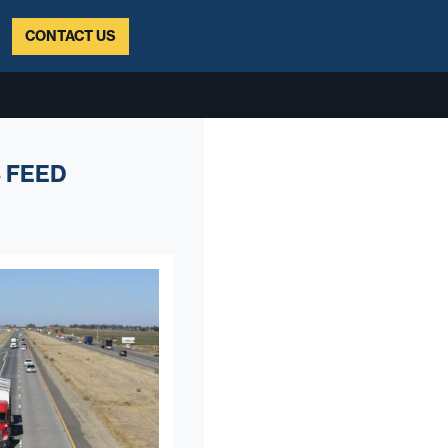
CONTACT US
 FEED