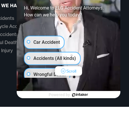
 WE HANDLE
ABOUT US
Hi, Welcome to ELG Accident Attorneys.
How can we help you today?
idents
Testimonials
cle Accidents
Community
ccidents
FAQ
ul Death
Car Accident
 Injury
Accidents (All kinds)
Scroll
Wrongful Death
Another issue
Powered by