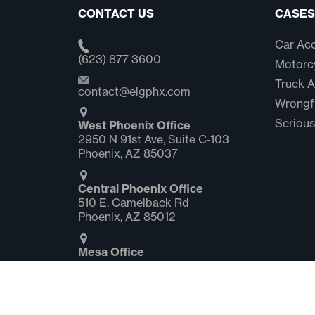
CONTACT US
CASES
Car Acc
(623) 877 3600
Motorcy
Truck A
contact@elgphx.com
Wrongf
Serious
West Phoenix Office
2950 N 91st Ave, Suite C‑103
Phoenix, AZ 85037
Central Phoenix Office
510 E. Camelback Rd
Phoenix, AZ 85012
Mesa Office
2058 S. Dobson Rd Suite #1
Mesa, AZ 85202