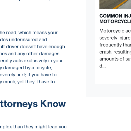
COMMON INJ
MOTORCYCL
Motorcycle acc
 the road, which means your
severely injur
ludes underinsured and
frequently tha
ault driver doesn’t have enough
crash, resulti
uries and any other damages
amounts of suf
erally acts exclusively in your
d…
lly damaged by a bicycle,
verely hurt; if you have to
 much, yet they’ll have to
Attorneys Know
mplex than they might lead you