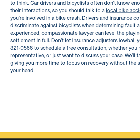
to think. Car drivers and bicyclists often don’t know e
their interactions, so you should talk to a
local bike acc
you’re involved in a bike crash. Drivers and insurance
discriminate against bicyclists when determining fault a
experienced, compassionate lawyer can level the playing
settlement in full. Don’t let insurance adjusters lowbal
321-0566 to
schedule a free consultation
, whether you 
representative, or just want to discuss your case. We’ll t
giving you more time to focus on recovery without the s
your head.