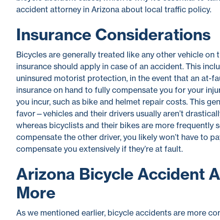
accident attorney in Arizona about local traffic policy.
Insurance Considerations
Bicycles are generally treated like any other vehicle on
insurance should apply in case of an accident. This inc
uninsured motorist protection, in the event that an at-f
insurance on hand to fully compensate you for your inj
you incur, such as bike and helmet repair costs. This gen
favor—vehicles and their drivers usually aren’t drastica
whereas bicyclists and their bikes are more frequently se
compensate the other driver, you likely won’t have to pay
compensate you extensively if they’re at fault.
Arizona Bicycle Accident 
More
As we mentioned earlier, bicycle accidents are more co