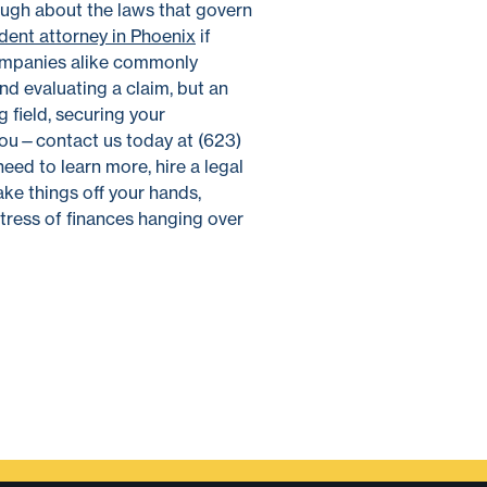
nough about the laws that govern
ident attorney in Phoenix
if
 companies alike commonly
nd evaluating a claim, but an
 field, securing your
l you—contact us today at (623)
need to learn more, hire a legal
ake things off your hands,
tress of finances hanging over