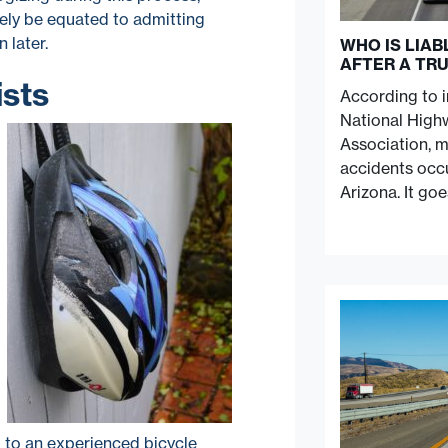
ively be equated to admitting
 later.
WHO IS LIA
AFTER A TR
ists
According to 
National Highw
Association, 
accidents occu
Arizona. It go
lk to an experienced bicycle