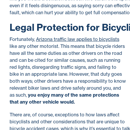
even if it feels disingenuous, as saying sorry can effect
fault, which can hurt your ability to get full compensation
Legal Protection for Bicycl
Fortunately,
Arizona traffic law applies to bicyclists
like any other motorist
. This means that bicycle riders
have all the same duties as other drivers on the road
and can be cited for similar causes, such as running
red lights, disregarding traffic signs, and failing to
bike in an appropriate lane. However, that duty goes
both ways; other drivers have a responsibility to know
relevant biker laws and drive safely around you, and
as such,
you enjoy many of the same protections
that any other vehicle would.
There are, of course, exceptions to how laws affect
bicyclists and other considerations that are unique to
bicycle accident cases, which is why it’s essential to ta