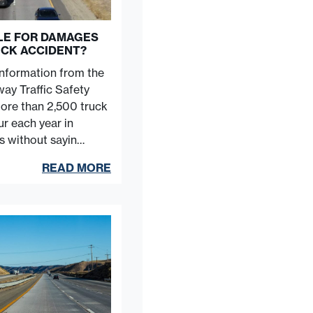
BLE FOR DAMAGES
UCK ACCIDENT?
information from the
ay Traffic Safety
more than 2,500 truck
r each year in
es without sayin…
READ MORE