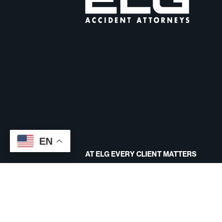
EN
AT ELG EVERY CLIENT MATTERS
CONTACT US
Site designed by
Disclaimer
Terms And Conditions
Priv