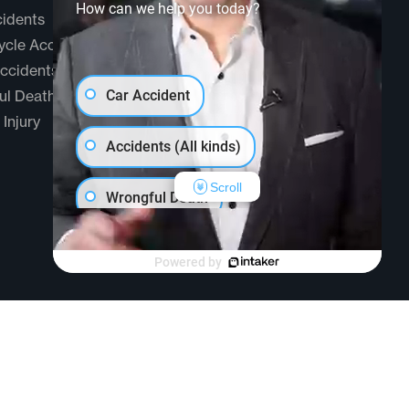
How can we help you today?
idents
Testimonials
cle Accidents
Community
ccidents
FAQ
ul Death
Car Accident
 Injury
Accidents (All kinds)
Scroll
Wrongful Death
Another issue
Powered by