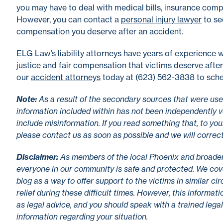
you may have to deal with medical bills, insurance com
However, you can contact a
personal injury lawyer
to se
compensation you deserve after an accident.
ELG Law’s
liability attorneys
have years of experience w
justice and fair compensation that victims deserve after
our
accident attorneys
today at (623) 562-3838 to sche
No
te
:
As a result of the secondary sources that were used
information included within has not been independently v
include misinformation. If you read something that, to you
please contact us as soon as possible and we will correc
Disclaimer
:
As members of the local Phoenix and broade
everyone in our community is safe and protected. We cove
blog as a way to offer support to the victims in similar c
relief during these difficult times. However, this informa
as legal advice, and you should speak with a trained lega
information regarding your situation.