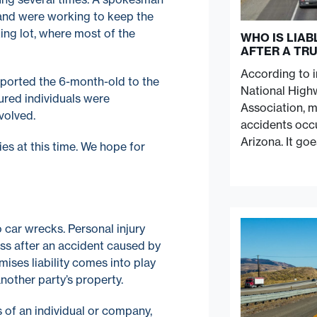
 and were working to keep the
ing lot, where most of the
WHO IS LIA
AFTER A TR
According to 
ported the 6-month-old to the
National Highw
jured individuals were
Association, 
volved.
accidents occu
Arizona. It go
ies at this time. We hope for
to car wrecks. Personal injury
ess after an accident caused by
mises liability comes into play
another party’s property.
ns of an individual or company,