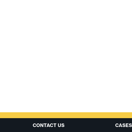
CONTACT US
CASES