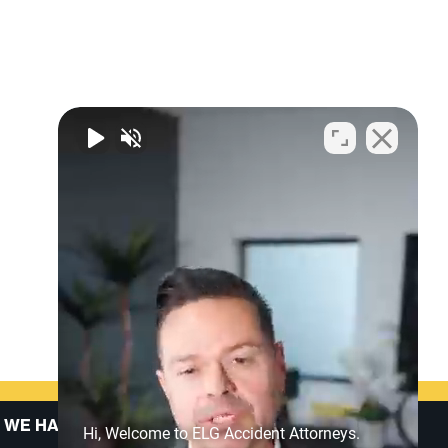
 WE HANDLE
ABOUT US
Hi, Welcome to ELG Accident Attorneys.