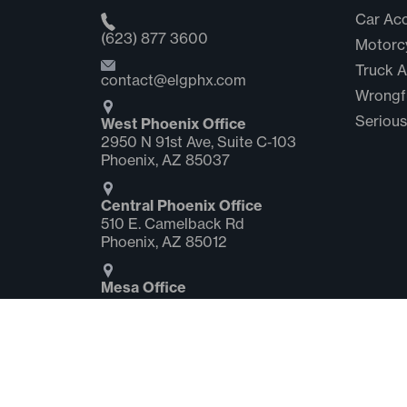
Car Acc
(623) 877 3600
Motorcy
Truck A
contact@elgphx.com
Wrongf
Serious
West Phoenix Office
2950 N 91st Ave, Suite C‑103
Phoenix, AZ 85037
Central Phoenix Office
510 E. Camelback Rd
Phoenix, AZ 85012
Mesa Office
2058 S. Dobson Rd Suite #1
Mesa, AZ 85202
acy Policy