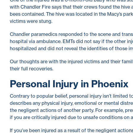
with Chandler Fire says that their crews found the hive
bees contained. The hive was located in the Macy’s park
victims were stung.
Chandler paramedics responded to the scene and trans
hospital via ambulance. EMTs did not say if the other in
hospitalized and did not reveal the identities of those in
Our thoughts are with the injured victims and their famil
their full recoveries.
Personal Injury in Phoenix
Contrary to popular belief, personal injury isn’t limited 
describes any physical injury, emotional or mental distr
the negligent actions of another party. For example, pre
if you are critically injured due to unsafe conditions on 
If you’ve been injured as a result of the negligent actio