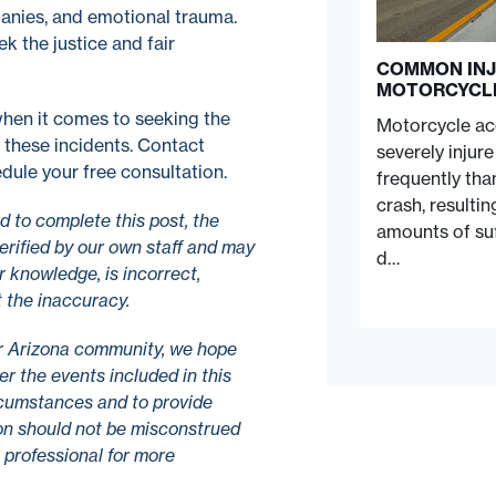
panies, and emotional trauma.
ek the justice and fair
COMMON INJ
MOTORCYCL
hen it comes to seeking the
Motorcycle acc
 these incidents. Contact
severely injur
dule your free consultation.
frequently tha
crash, resulti
 to complete this post, the
amounts of suf
erified by our own staff and may
d…
r knowledge, is incorrect,
t the inaccuracy.
r Arizona community, we hope
r the events included in this
ircumstances and to provide
tion should not be misconstrued
l professional for more