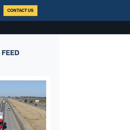
CONTACT US
 FEED