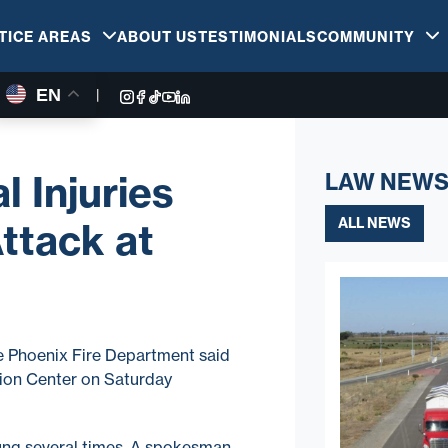
TICE AREAS
ABOUT US
TESTIMONIALS
COMMUNITY
EN
|
l Injuries
LAW NEWS
ALL NEWS
ttack at
he Phoenix Fire Department said
hion Center on Saturday
ung several times. A spokesman