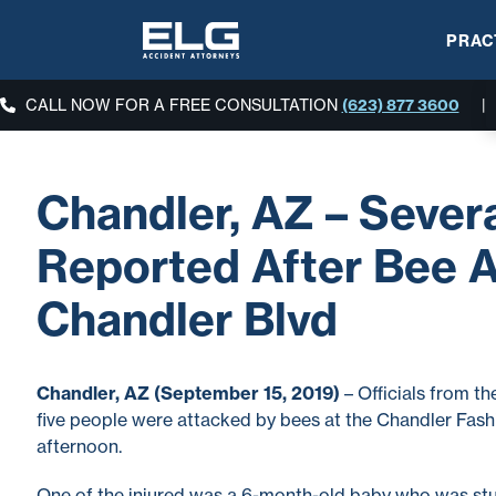
PRAC
CALL NOW FOR A FREE CONSULTATION
(623) 877 3600
|
Chandler, AZ – Severa
Reported After Bee A
Chandler Blvd
Chandler, AZ (September 15, 2019)
– Officials from t
five people were attacked by bees at the Chandler Fas
afternoon.
One of the injured was a 6-month-old baby who was st