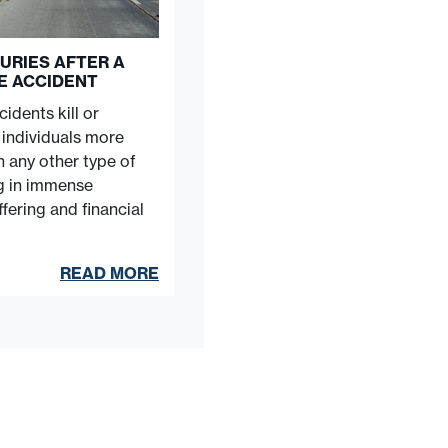
URIES AFTER A
E ACCIDENT
idents kill or
e individuals more
n any other type of
ng in immense
fering and financial
READ MORE